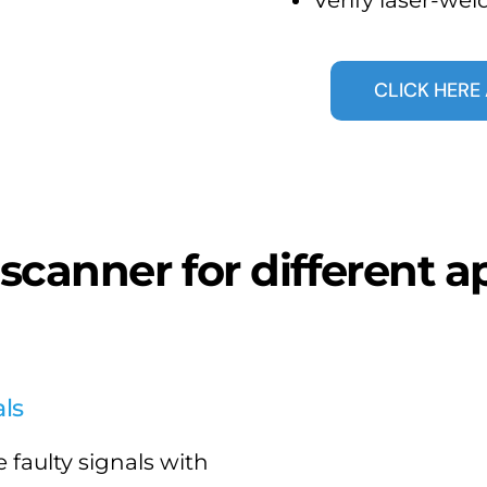
CLICK HER
 scanner for different a
ls
 faulty signals with