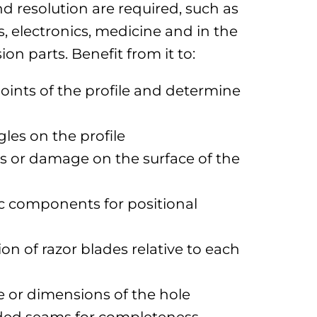
d resolution are required, such as
, electronics, medicine and in the
on parts. Benefit from it to:
oints of the profile and determine
les on the profile
s or damage on the surface of the
c components for positional
on of razor blades relative to each
e or dimensions of the hole
lded seams for completeness