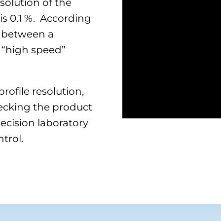
solution of the
 is 0.1 %. According
 between a
 “high speed”
ofile resolution,
hecking the product
ecision laboratory
trol.