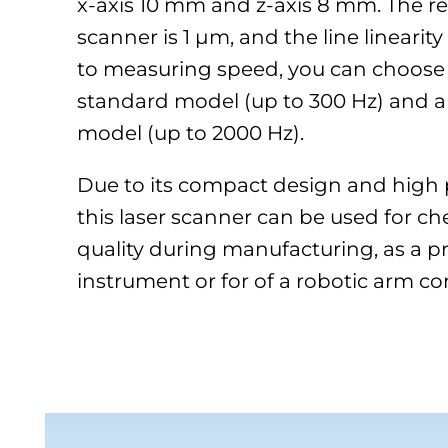
x-axis 10 mm and z-axis 8 mm. The re
scanner is 1 µm, and the line linearity
to measuring speed, you can choose
standard model (up to 300 Hz) and a
model (up to 2000 Hz).
Due to its compact design and high pr
this laser scanner can be used for c
quality during manufacturing, as a pr
instrument or for of a robotic arm con