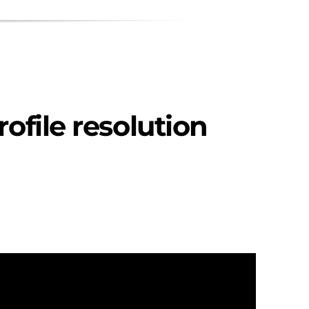
rofile resolution