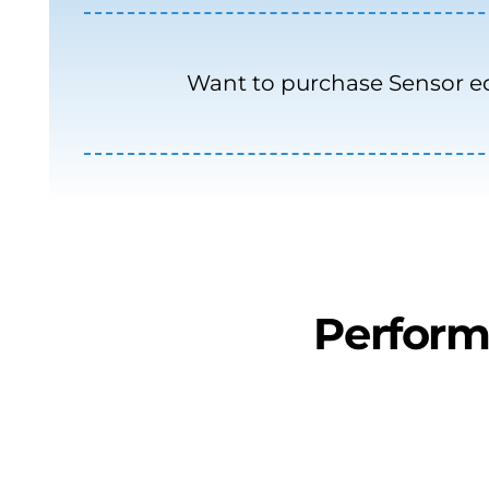
Want to purchase Sensor 
Perform