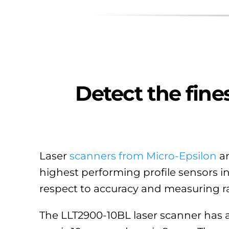
Detect the fines
Laser
scanners from Micro-Epsilon
ar
highest performing profile sensors i
respect to accuracy and measuring ra
The LLT2900-10BL laser scanner has