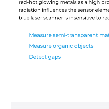
red-hot glowing metals as a high pro
radiation influences the sensor eleme
blue laser scanner is insensitive to re
Measure semi-transparent mat
Measure organic objects
Detect gaps