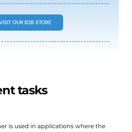
VISIT OUR B2B STORE
nt tasks
er is used in applications where the