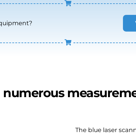
equipment?
 numerous measureme
The blue laser scann