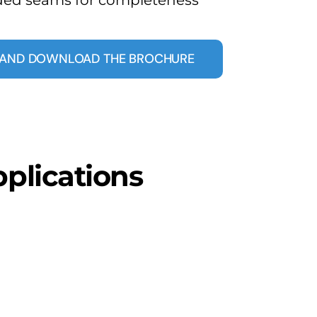
E AND DOWNLOAD THE BROCHURE
pplications