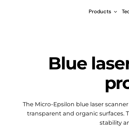
Skip
Products
Te
to
content
Blue lase
pr
The Micro-Epsilon blue laser scanner
transparent and organic surfaces. 
stability 