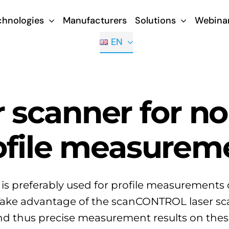
chnologies
Manufacturers
Solutions
Webina
EN
r scanner for n
ofile measurem
 is preferably used for profile measurements 
Take advantage of the scanCONTROL laser sca
and thus precise measurement results on thes