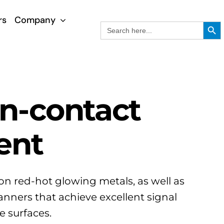
rs
Company
Search Button
Search
for:
on-contact
ent
on red-hot glowing metals, as well as
nners that achieve excellent signal
e surfaces.