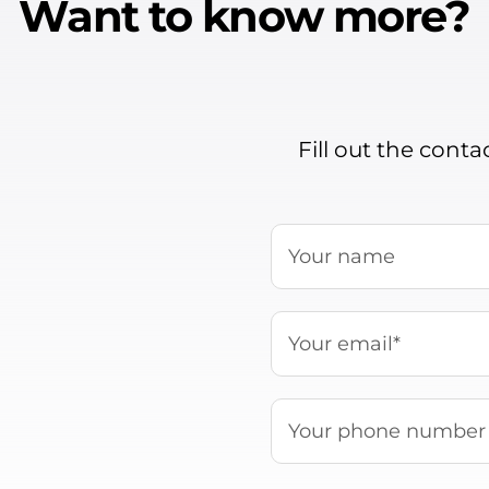
Want to know more?
Fill out the cont