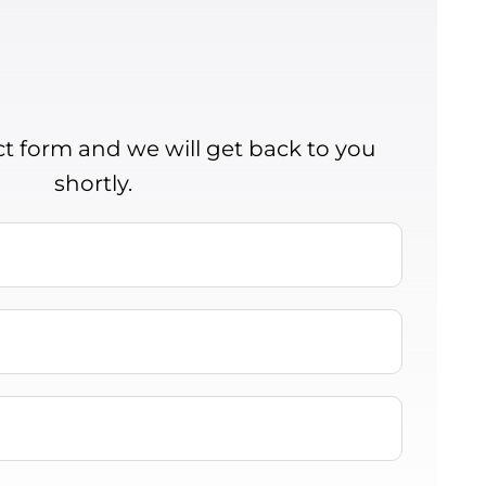
act form and we will get back to you
shortly.