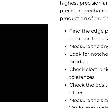
highest precision an
precision mechanics
production of precisi
Find the edge p
the coordinates
Measure the ang
Look for notche
product
Check electroni
tolerances
Check the positi
other
Measure the siz
Verify laser-we