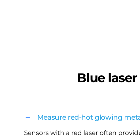
Blue laser
Measure red-hot glowing meta
Sensors with a red laser often provide