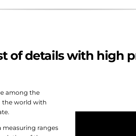
t of details with high p
e among the
n the world with
te.
 a measuring ranges