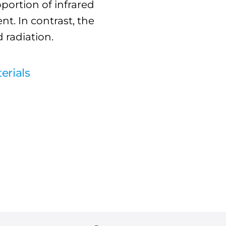
portion of infrared
nt. In contrast, the
d radiation.
erials