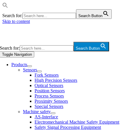
Search for:
Search Button
Skip to content
Search for:
Search Button
Toggle Navigation
Products
Sensors
Fork Sensors
High Precision Sensors
Optical Sensors
Position Sensors
Process Sensors
Proximity Sensors
Special Sensors
Machine safety
AS-Interface
Electromechanical Machine Safety Equipment
Safety Signal Processing Equipment