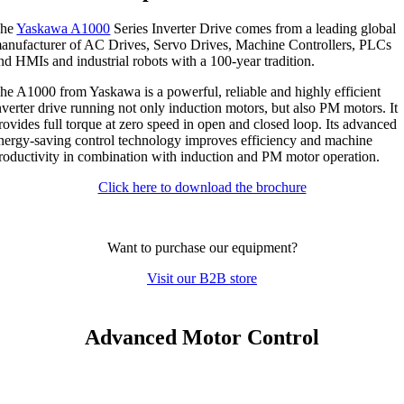
he
Yaskawa A1000
Series Inverter Drive comes from a leading global
anufacturer of AC Drives, Servo Drives, Machine Controllers, PLCs
nd HMIs and industrial robots with a 100-year tradition.
he A1000 from Yaskawa is a powerful, reliable and highly efficient
nverter drive running not only induction motors, but also PM motors. It
rovides full torque at zero speed in open and closed loop. Its advanced
nergy-saving control technology improves efficiency and machine
roductivity in combination with induction and PM motor operation.
Click here to download the brochure
Want to purchase our equipment?
Visit our B2B store
Advanced Motor Control