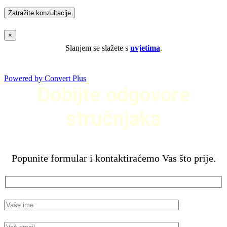
×
Slanjem se slažete s
uvjetima
.
Powered by Convert Plus
Dobijte odgovore
stručnjaka
Popunite formular i kontaktiraćemo Vas što prije.