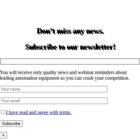
Don’t miss any news.
Subscribe to our newsletter!
You will receive only quality news and webinar reminders about
leading automation equipment so you can crush your competition.
I have read and agree with terms.
×