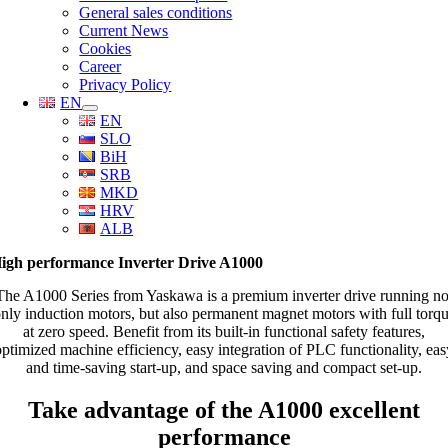
General sales conditions
Current News
Cookies
Career
Privacy Policy
EN
EN
SLO
BiH
SRB
MKD
HRV
ALB
igh performance Inverter Drive A1000
The A1000 Series from Yaskawa is a premium inverter drive running no
nly induction motors, but also permanent magnet motors with full torq
at zero speed. Benefit from its built-in functional safety features,
optimized machine efficiency, easy integration of PLC functionality, eas
and time-saving start-up, and space saving and compact set-up.
Take advantage of the A1000 excellent
performance