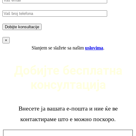
×
Slanjem se slažete sa našim
uslovima
.
Добијте бесплатна
консултација
Внесете ја вашата е-пошта и ние ќе ве
контактираме што е можно поскоро.