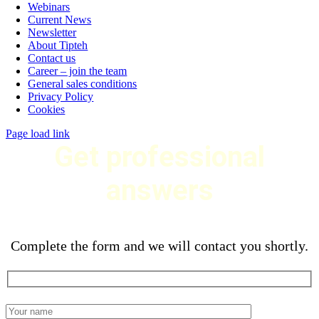
Webinars
Current News
Newsletter
About Tipteh
Contact us
Career – join the team
General sales conditions
Privacy Policy
Cookies
Page load link
Get professional
answers
Complete the form and we will contact you shortly.