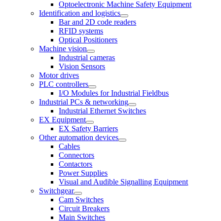
Optoelectronic Machine Safety Equipment
Identification and logistics
Bar and 2D code readers
RFID systems
Optical Positioners
Machine vision
Industrial cameras
Vision Sensors
Motor drives
PLC controllers
I/O Modules for Industrial Fieldbus
Industrial PCs & networking
Industrial Ethernet Switches
EX Equipment
EX Safety Barriers
Other automation devices
Cables
Connectors
Contactors
Power Supplies
Visual and Audible Signalling Equipment
Switchgear
Cam Switches
Circuit Breakers
Main Switches