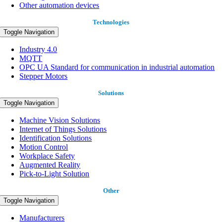
Other automation devices
Technologies
Toggle Navigation
Industry 4.0
MQTT
OPC UA Standard for communication in industrial automation
Stepper Motors
Solutions
Toggle Navigation
Machine Vision Solutions
Internet of Things Solutions
Identification Solutions
Motion Control
Workplace Safety
Augmented Reality
Pick-to-Light Solution
Other
Toggle Navigation
Manufacturers