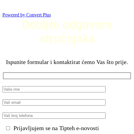
Powered by Convert Plus
Dobijte odgovore
stručnjaka
Ispunite formular i kontaktirat ćemo Vas što prije.
Prijavljujem se na Tipteh e-novosti