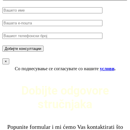
×
Со поднесување се согласувате со нашите
услови
.
Dobijte odgovore
stručnjaka
Popunite formular i mi ćemo Vas kontaktirati što