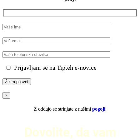
Prijavljam se na Tipteh e-novice
×
Z oddajo se strinjate z našimi
pogoji
.
Dovolite, da vam