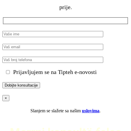
prije.
Prijavljujem se na Tipteh e-novosti
×
Slanjem se slažete sa našim
uslovima
.