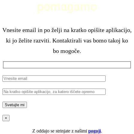
pomagamo
Vnesite email in po želji na kratko opišite aplikacijo,
ki jo želite razviti. Kontaktirali vas bomo takoj ko
bo mogoče.
×
Z oddajo se strinjate z našimi
pogoji
.