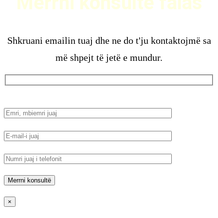
Merrni konsultë falas
Shkruani emailin tuaj dhe ne do t'ju kontaktojmë sa
më shpejt të jetë e mundur.
×