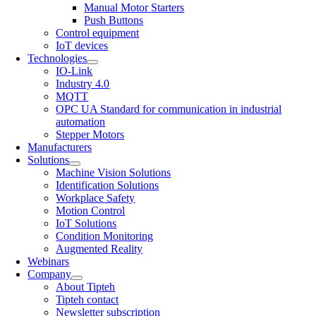
Manual Motor Starters
Push Buttons
Control equipment
IoT devices
Technologies
IO-Link
Industry 4.0
MQTT
OPC UA Standard for communication in industrial
automation
Stepper Motors
Manufacturers
Solutions
Machine Vision Solutions
Identification Solutions
Workplace Safety
Motion Control
IoT Solutions
Condition Monitoring
Augmented Reality
Webinars
Company
About Tipteh
Tipteh contact
Newsletter subscription