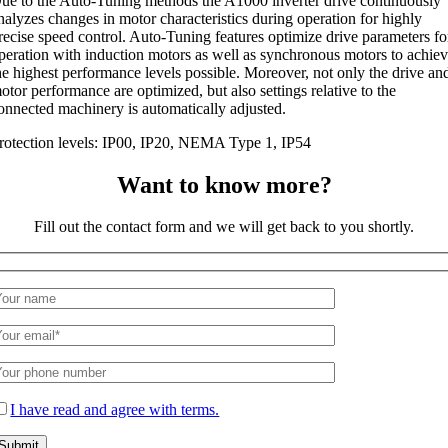
ue to the Auto-Tuning methods the A1000 inverter drive continuously
nalyzes changes in motor characteristics during operation for highly
recise speed control. Auto-Tuning features optimize drive parameters fo
peration with induction motors as well as synchronous motors to achie
he highest performance levels possible. Moreover, not only the drive an
otor performance are optimized, but also settings relative to the
onnected machinery is automatically adjusted.
rotection levels: IP00, IP20, NEMA Type 1, IP54
Want to know more?
Fill out the contact form and we will get back to you shortly.
I have read and agree with terms.