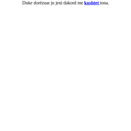
Duke dorëzuar ju jeni dakord me
kushtet
tona.