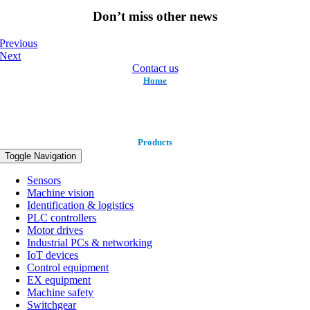
Don’t miss other news
Previous
Next
Contact us
Home
Products
Toggle Navigation
Sensors
Machine vision
Identification & logistics
PLC controllers
Motor drives
Industrial PCs & networking
IoT devices
Control equipment
EX equipment
Machine safety
Switchgear