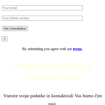
×
By submitting you agree with our
terms
.
Pridobite odgovore
strokovnjakov
Vnesite svoje podatke in kontaktirali Vas bomo čim
prej.