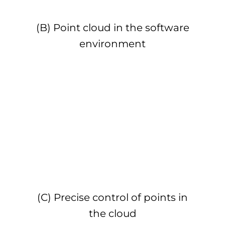
(B) Point cloud in the software
environment
(C) Precise control of points in
the cloud