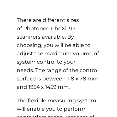
There are different sizes
of Photoneo PhoXi 3D
scanners available. By
choosing, you will be able to
adjust the maximum volume of
system control to your
needs. The range of the control
surface is between 118 x 78 mm
and 1954 x 1459 mm.
The flexible measuring system
will enable you to perform