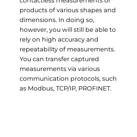
contactless measurements of
products of various shapes and
dimensions. In doing so,
however, you will still be able to
rely on high accuracy and
repeatability of measurements.
You can transfer captured
measurements via various
communication protocols, such
as Modbus, TCP/IP, PROFINET.