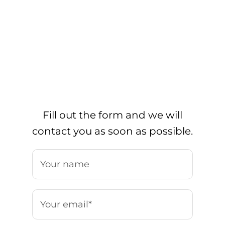
Fill out the form and we will
contact you as soon as possible.