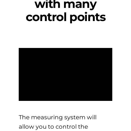
with many
control points
The measuring system will
allow you to control the