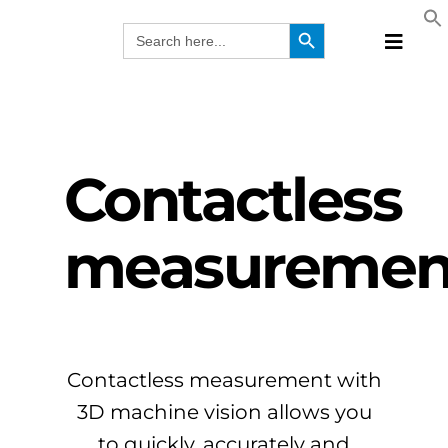
Skip
Search Button
Search
to
for:
Toggle
content
Naviga
Produc
Technol
Manufa
Contactless
Solutio
Webina
measuremen
Compa
EN
Contactless measurement with
3D machine vision allows you
to quickly, accurately and