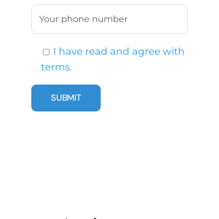
I have read and agree with
terms.