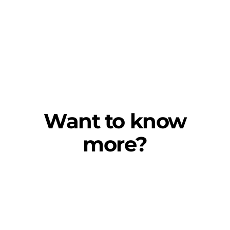
Want to know
more?