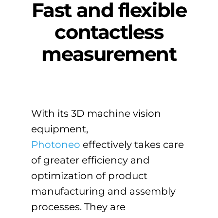
Fast and flexible
contactless
measurement
With its 3D machine vision
equipment,
Photoneo
effectively takes care
of greater efficiency and
optimization of product
manufacturing and assembly
processes. They are