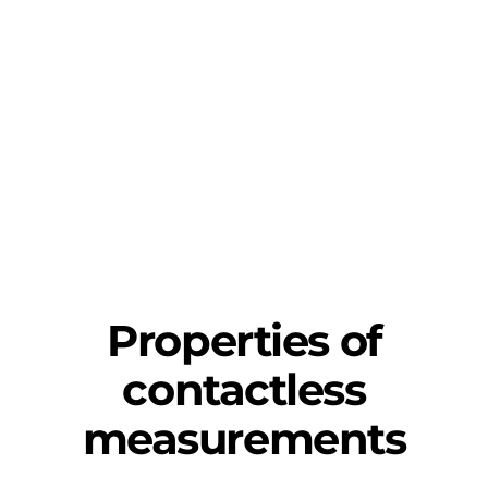
Properties of
contactless
measurements