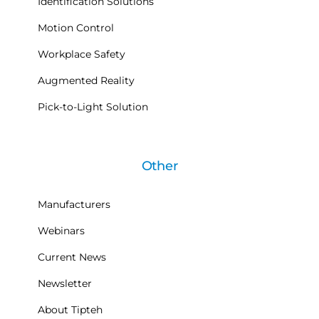
Identification Solutions
Motion Control
Workplace Safety
Augmented Reality
Pick-to-Light Solution
Other
Manufacturers
Webinars
Current News
Newsletter
About Tipteh