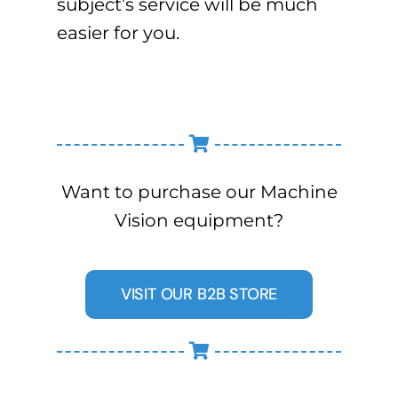
subject’s service will be much
easier for you.
Want to purchase our Machine
Vision equipment?
VISIT OUR B2B STORE