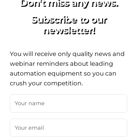
Don’t miss any news.
Subscribe to our
newsletter!
You will receive only quality news and
webinar reminders about leading
automation equipment so you can
crush your competition.