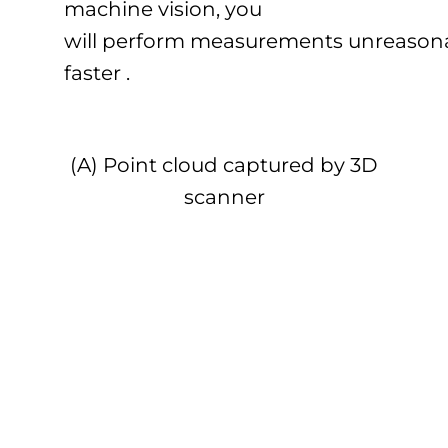
machine vision, you
will perform measurements unreason
faster .
(A) Point cloud captured by 3D
scanner