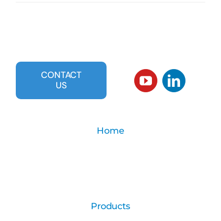
CONTACT
US
Home
Products