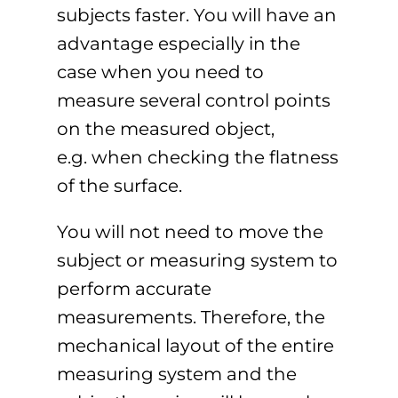
subjects faster. You will have an
advantage especially in the
case when you need to
measure several control points
on the measured object,
e.g. when checking the flatness
of the surface.
You will not need to move the
subject or measuring system to
perform accurate
measurements. Therefore, the
mechanical layout of the entire
measuring system and the