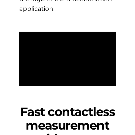
application.
Fast contactless
measurement