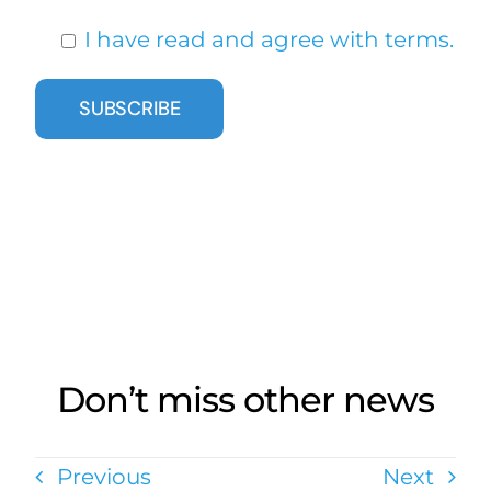
I have read and agree with terms.
Don’t miss other news
Previous
Next