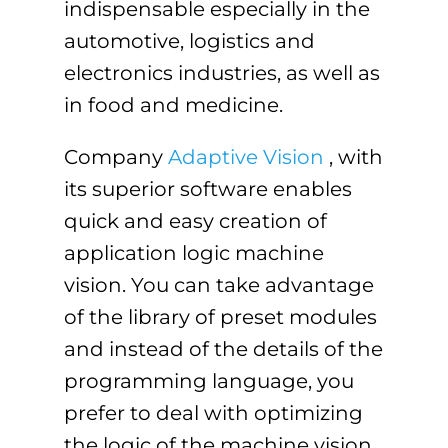
indispensable especially in the
automotive, logistics and
electronics industries, as well as
in food and medicine.
Company
Adaptive Vision
, with
its superior software enables
quick and easy creation of
application logic machine
vision. You can take advantage
of the library of preset modules
and instead of the details of the
programming language, you
prefer to deal with optimizing
the logic of the machine vision