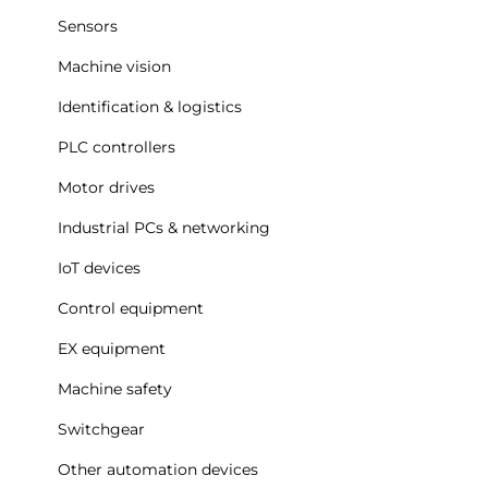
Sensors
Machine vision
Identification & logistics
PLC controllers
Motor drives
Industrial PCs & networking
IoT devices
Control equipment
EX equipment
Machine safety
Switchgear
Other automation devices