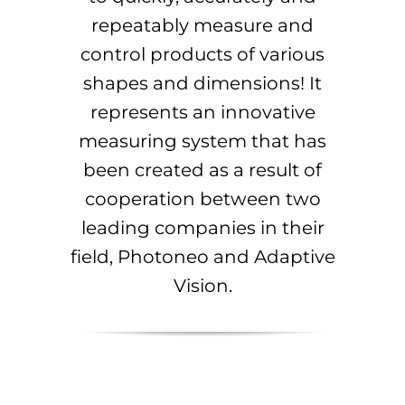
repeatably measure and
control products of various
shapes and dimensions! It
represents an innovative
measuring system that has
been created as a result of
cooperation between two
leading companies in their
field, Photoneo and Adaptive
Vision.