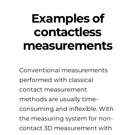
Examples of
contactless
measurements
Conventional measurements
performed with classical
contact measurement
methods are usually time-
consuming and inflexible. With
the measuring system for non-
contact 3D measurement with