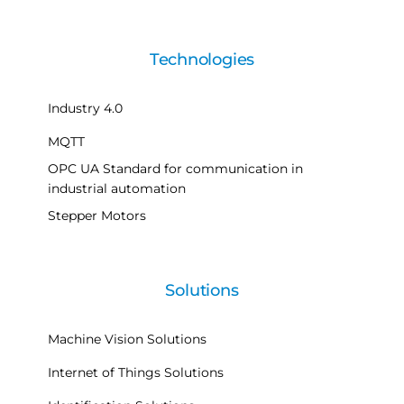
Technologies
Industry 4.0
MQTT
OPC UA Standard for communication in
industrial automation
Stepper Motors
Solutions
Machine Vision Solutions
Internet of Things Solutions