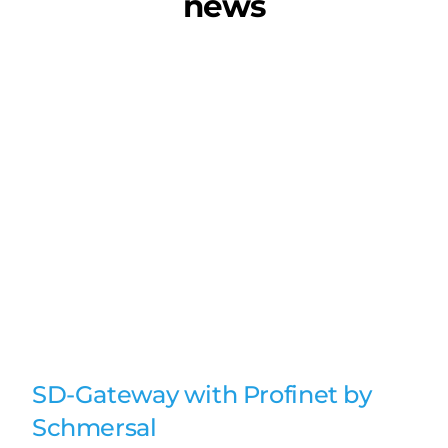
news
SD-Gateway with Profinet by
Schmersal