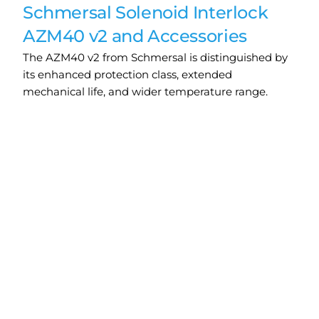
Schmersal Solenoid Interlock
AZM40 v2 and Accessories
The AZM40 v2 from Schmersal is distinguished by
its enhanced protection class, extended
mechanical life, and wider temperature range.