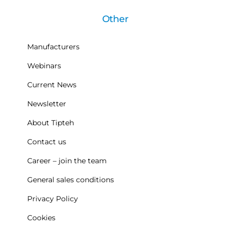
Other
Manufacturers
Webinars
Current News
Newsletter
About Tipteh
Contact us
Career – join the team
General sales conditions
Privacy Policy
Cookies