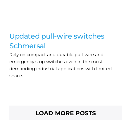
Updated pull-wire switches
Schmersal
Rely on compact and durable pull-wire and
emergency stop switches even in the most
demanding industrial applications with limited
space.
LOAD MORE POSTS