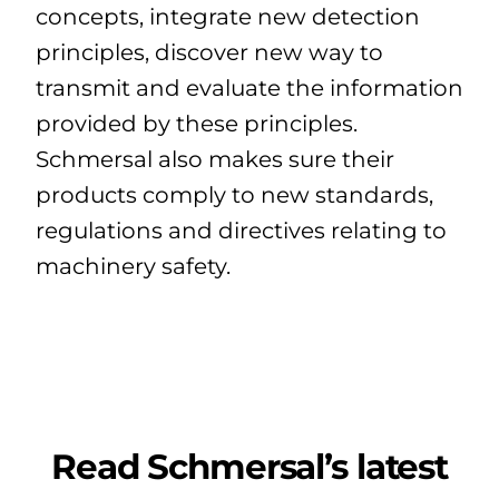
concepts, integrate new detection
principles, discover new way to
transmit and evaluate the information
provided by these principles.
Schmersal also makes sure their
products comply to new standards,
regulations and directives relating to
machinery safety.
Read Schmersal’s latest