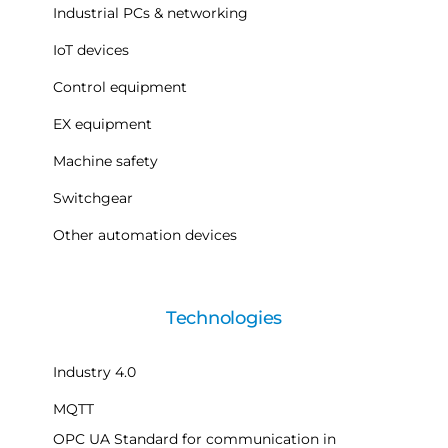
Industrial PCs & networking
IoT devices
Control equipment
EX equipment
Machine safety
Switchgear
Other automation devices
Technologies
Industry 4.0
MQTT
OPC UA Standard for communication in