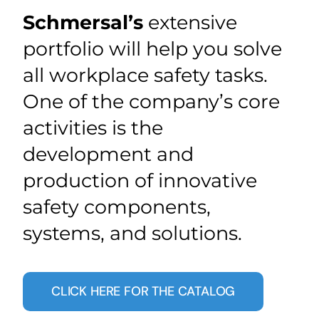
Schmersal’s
extensive
portfolio will help you solve
all workplace safety tasks.
One of the company’s core
activities is the
development and
production of innovative
safety components,
systems, and solutions.
CLICK HERE FOR THE CATALOG