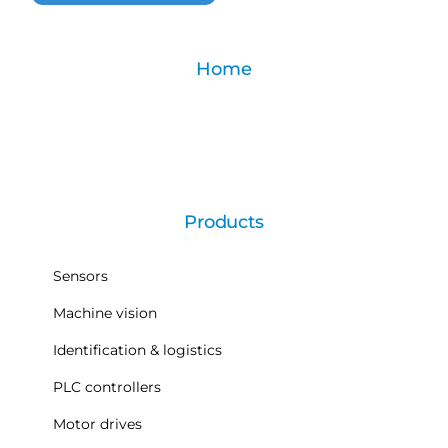
Home
Products
Sensors
Machine vision
Identification & logistics
PLC controllers
Motor drives