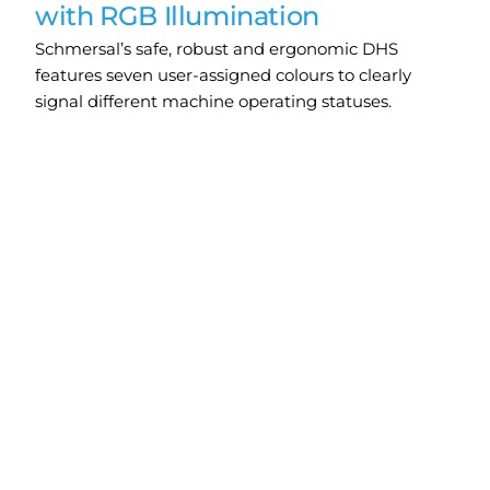
with RGB Illumination
Schmersal’s safe, robust and ergonomic DHS
features seven user-assigned colours to clearly
signal different machine operating statuses.