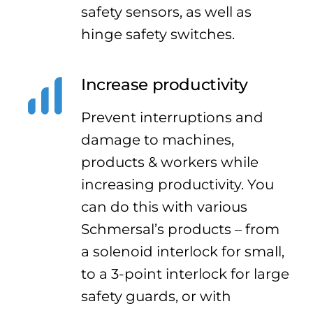
safety sensors, as well as
hinge safety switches.
Increase productivity
Prevent interruptions and
damage to machines,
products & workers while
increasing productivity. You
can do this with various
Schmersal’s products – from
a solenoid interlock for small,
to a 3-point interlock for large
safety guards, or with