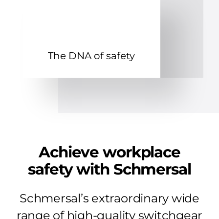
The DNA of safety
Achieve workplace
safety with Schmersal
Schmersal’s extraordinary wide
range of high-quality switchgear