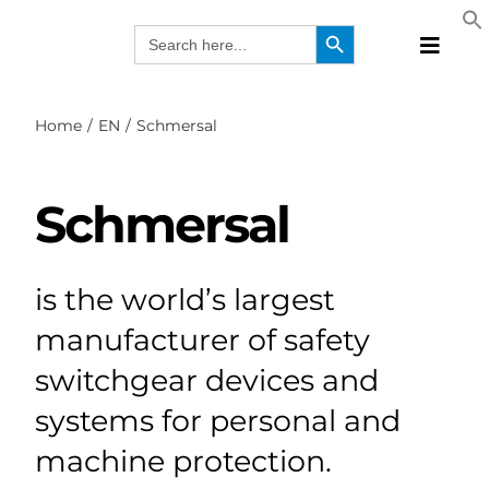
Skip
Search Button
Search
to
for:
Toggle
content
Naviga
Produc
Home
EN
Schmersal
Technol
Manufa
Schmersal
Solutio
Webina
Compa
is the world’s largest
EN
manufacturer of safety
switchgear devices and
systems for personal and
machine protection.