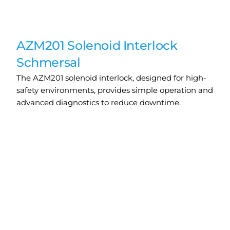
AZM201 Solenoid Interlock
Schmersal
The AZM201 solenoid interlock, designed for high-
safety environments, provides simple operation and
advanced diagnostics to reduce downtime.