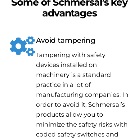
Some of Schmersal’s key
advantages
Avoid tampering
Tampering with safety
devices installed on
machinery is a standard
practice in a lot of
manufacturing companies. In
order to avoid it, Schmersal’s
products allow you to
minimize the safety risks with
coded safety switches and