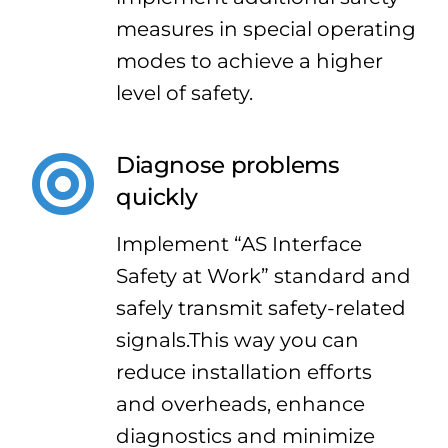
measures in special operating
modes to achieve a higher
level of safety.
Diagnose problems
quickly
Implement “AS Interface
Safety at Work” standard and
safely transmit safety-related
signals.This way you can
reduce installation efforts
and overheads, enhance
diagnostics and minimize