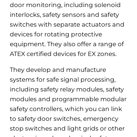
door monitoring, including solenoid
interlocks, safety sensors and safety
switches with separate actuators and
devices for rotating protective
equipment. They also offer a range of
ATEX certified devices for EX zones.
They develop and manufacture
systems for safe signal processing,
including safety relay modules, safety
modules and programmable modular
safety controllers, which you can link
to safety door switches, emergency
stop switches and light grids or other