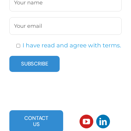
I have read and agree with terms.
CONTACT
US