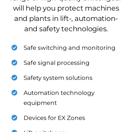
will help you protect machines
and plants in lift-, automation-
and safety technologies.
Safe switching and monitoring
Safe signal processing
Safety system solutions
Automation technology
equipment
Devices for EX Zones