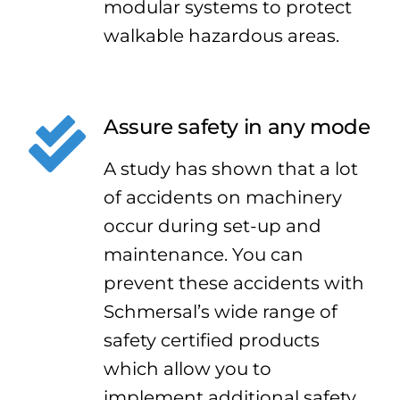
modular systems to protect
walkable hazardous areas.
Assure safety in any mode
A study has shown that a lot
of accidents on machinery
occur during set-up and
maintenance. You can
prevent these accidents with
Schmersal’s wide range of
safety certified products
which allow you to
implement additional safety