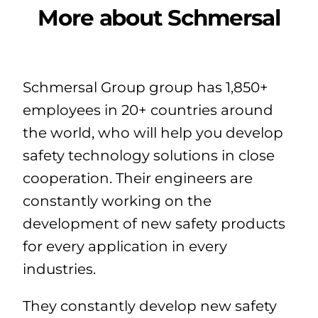
More about Schmersal
Schmersal Group group has 1,850+
employees in 20+ countries around
the world, who will help you develop
safety technology solutions in close
cooperation. Their engineers are
constantly working on the
development of new safety products
for every application in every
industries.
They constantly develop new safety