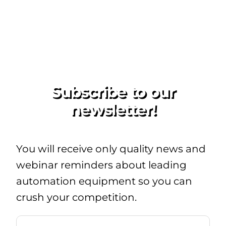
Subscribe to our
newsletter!
You will receive only quality news and
webinar reminders about leading
automation equipment so you can
crush your competition.