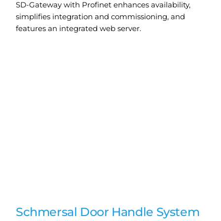
SD-Gateway with Profinet enhances availability,
simplifies integration and commissioning, and
features an integrated web server.
Schmersal Door Handle System