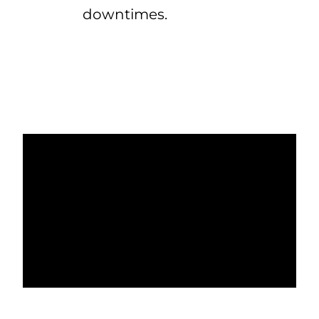
downtimes.