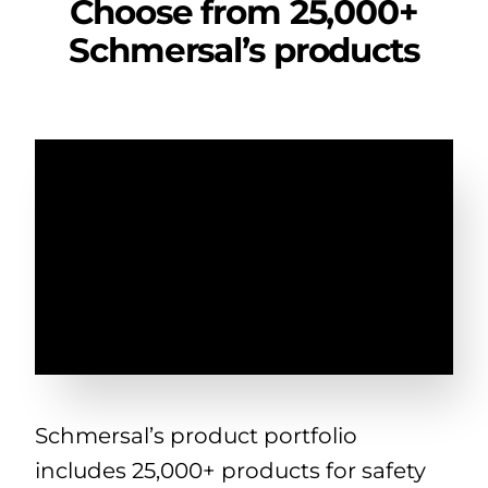
Choose from 25,000+
Schmersal’s products
Schmersal’s product portfolio
includes 25,000+ products for safety