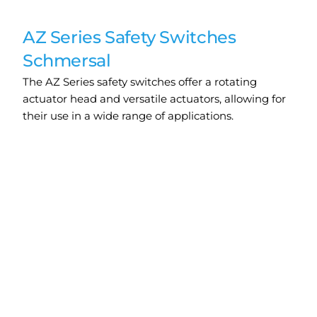
AZ Series Safety Switches
Schmersal
The AZ Series safety switches offer a rotating
actuator head and versatile actuators, allowing for
their use in a wide range of applications.