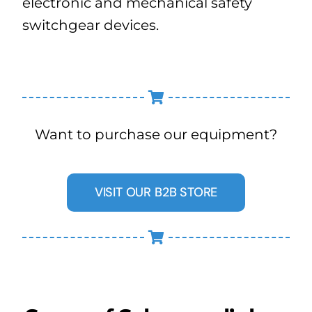
electronic and mechanical safety
switchgear devices.
Want to purchase our equipment?
VISIT OUR B2B STORE