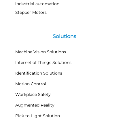
industrial automation
Stepper Motors
Solutions
Machine Vision Solutions
Internet of Things Solutions
Identification Solutions
Motion Control
Workplace Safety
Augmented Reality
Pick-to-Light Solution