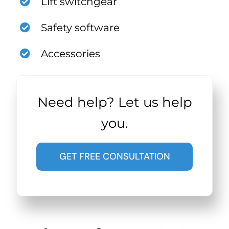
Lift switchgear
Safety software
Accessories
Need help? Let us help
you.
GET FREE CONSULTATION