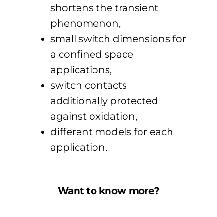
shortens the transient
phenomenon,
small switch dimensions for
a confined space
applications,
switch contacts
additionally protected
against oxidation,
different models for each
application.
Want to know more?