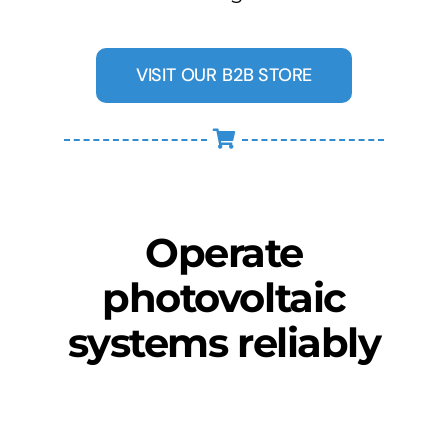
VISIT OUR B2B STORE
Operate
photovoltaic
systems reliably