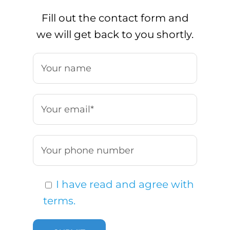
Fill out the contact form and
we will get back to you shortly.
I have read and agree with
terms.