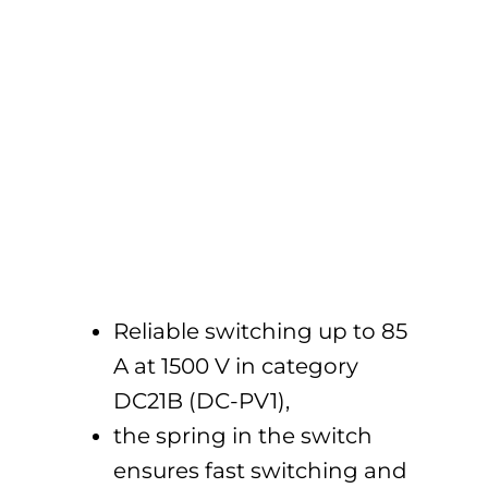
Reliable switching up to 85
A at 1500 V in category
DC21B (DC-PV1),
the spring in the switch
ensures fast switching and