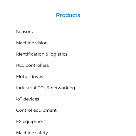
Products
Sensors
Machine vision
Identification & logistics
PLC controllers
Motor drives
Industrial PCs & networking
IoT devices
Control equipment
EX equipment
Machine safety