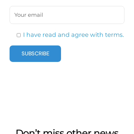
I have read and agree with terms.
Don’t miss other news