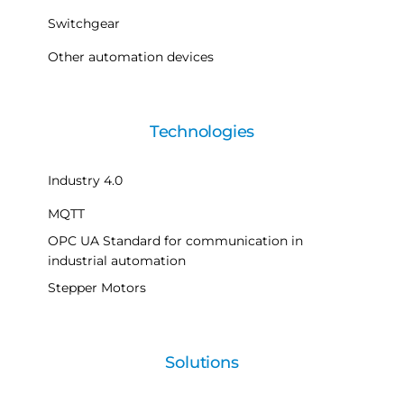
Switchgear
Other automation devices
Technologies
Industry 4.0
MQTT
OPC UA Standard for communication in
industrial automation
Stepper Motors
Solutions