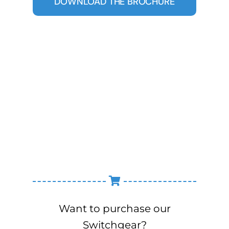
DOWNLOAD THE BROCHURE
Want to purchase our
Switchgear?