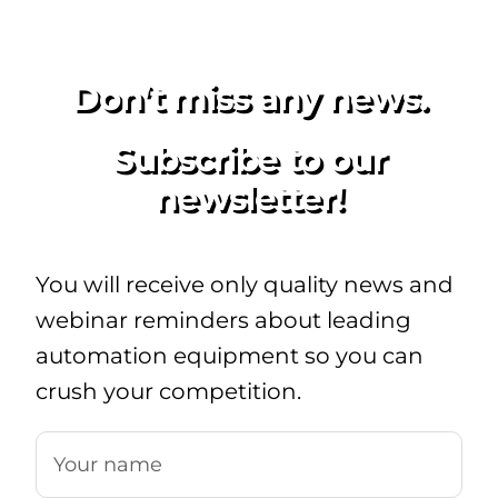
Don’t miss any news.
Subscribe to our
newsletter!
You will receive only quality news and
webinar reminders about leading
automation equipment so you can
crush your competition.