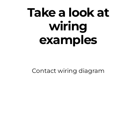
Take a look at
wiring
examples
Contact wiring diagram