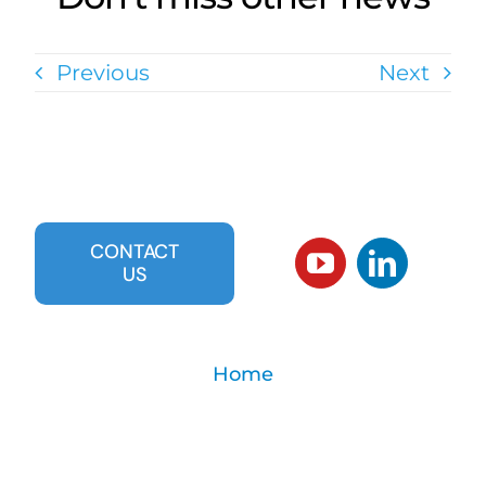
Previous
Next
CONTACT
US
Home