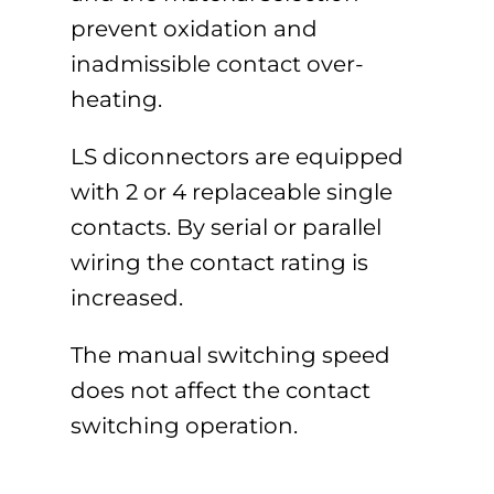
prevent oxidation and
inadmissible contact over-
heating.
LS diconnectors are equipped
with 2 or 4 replaceable single
contacts. By serial or parallel
wiring the contact rating is
increased.
The manual switching speed
does not affect the contact
switching operation.