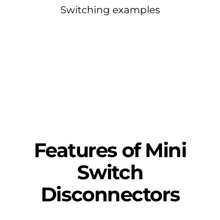
Switching examples
Features of Mini
Switch
Disconnectors