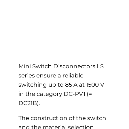
Mini Switch Disconnectors LS
series ensure a reliable
switching up to 85 A at 1500 V
in the category DC-PV1 (=
DC21B).
The construction of the switch
and the material selection