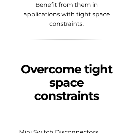
Benefit from them in
applications with tight space
constraints.
Overcome tight
space
constraints
Mini Switch Disconnectors