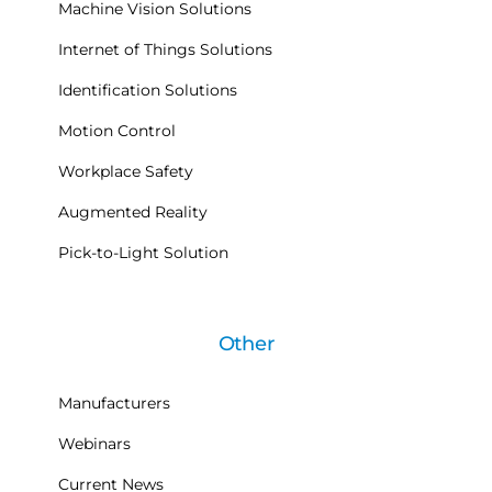
Machine Vision Solutions
Internet of Things Solutions
Identification Solutions
Motion Control
Workplace Safety
Augmented Reality
Pick-to-Light Solution
Other
Manufacturers
Webinars
Current News