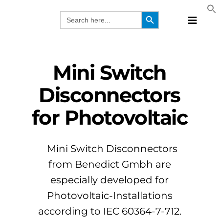
Skip
Search Button
Search
to
for:
Toggle
content
Naviga
Produc
Technol
Mini Switch
Manufa
Disconnectors
Solutio
for Photovoltaic
Webina
Compa
EN
Mini Switch Disconnectors
from Benedict Gmbh are
especially developed for
Photovoltaic-Installations
according to IEC 60364-7-712.