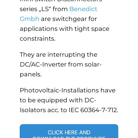
series „LS“ from
Benedict
Gmbh
are switchgear for
applications with tight space
constraints.
They are interrupting the
DC/AC-Inverter from solar-
panels.
Photovoltaic-Installations have
to be equipped with DC-
Isolators acc. to IEC 60364-7-712.
CLICK HERE AND