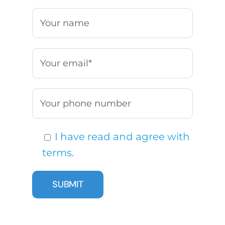
I have read and agree with
terms.