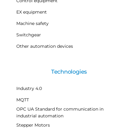
Control equipment
EX equipment
Machine safety
Switchgear
Other automation devices
Technologies
Industry 4.0
MQTT
OPC UA Standard for communication in
industrial automation
Stepper Motors