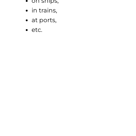
on ships,
in trains,
at ports,
etc.