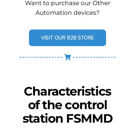
Want to purchase our Other
Automation devices?
VISIT OUR B2B STORE
Characteristics
of the control
station FSMMD