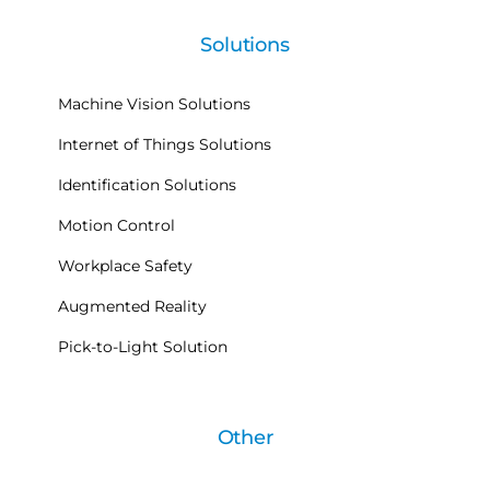
Solutions
Machine Vision Solutions
Internet of Things Solutions
Identification Solutions
Motion Control
Workplace Safety
Augmented Reality
Pick-to-Light Solution
Other