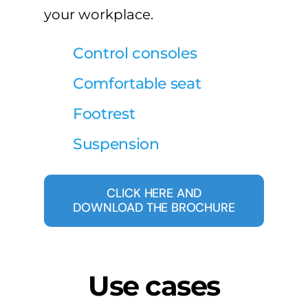
your workplace.
Control consoles
Comfortable seat
Footrest
Suspension
CLICK HERE AND
DOWNLOAD THE BROCHURE
Use cases