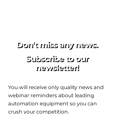
Don’t miss any news.
Subscribe to our
newsletter!
You will receive only quality news and
webinar reminders about leading
automation equipment so you can
crush your competition.