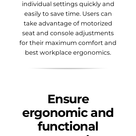
individual settings quickly and
easily to save time. Users can
take advantage of motorized
seat and console adjustments
for their maximum comfort and
best workplace ergonomics.
Ensure
ergonomic and
functional