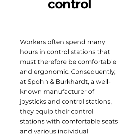
control
Workers often spend many
hours in control stations that
must therefore be comfortable
and ergonomic. Consequently,
at Spohn & Burkhardt, a well-
known manufacturer of
joysticks and control stations,
they equip their control
stations with comfortable seats
and various individual