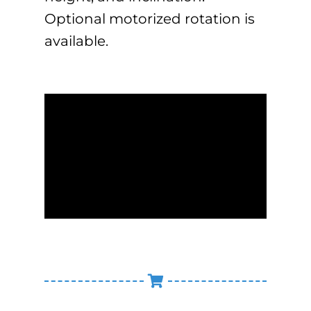
Optional motorized rotation is
available.