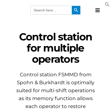
Skip
Search Button
Search
to
for:
Toggle
content
Naviga
Produc
Technol
Control station
Manufa
for multiple
Solutio
operators
Webina
Compa
EN
Control station FSMMD from
Spohn & Burkhardt is optimally
suited for multi-shift operations
as its memory function allows
each operator to restore