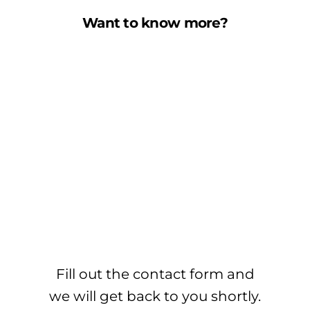
Want to know more?
Fill out the contact form and
we will get back to you shortly.