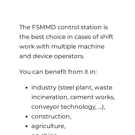
The FSMMD control station is
the best choice in cases of shift
work with multiple machine
and device operators.
You can benefit from it in:
industry (steel plant, waste
incineration, cement works,
conveyor technology, …),
construction,
agriculture,