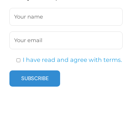
I have read and agree with terms.