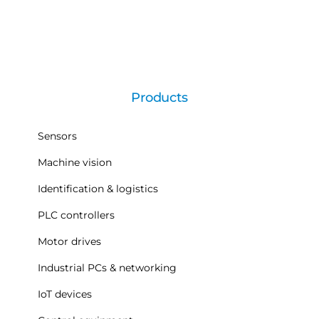
Products
Sensors
Machine vision
Identification & logistics
PLC controllers
Motor drives
Industrial PCs & networking
IoT devices