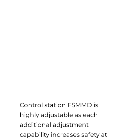
Control station FSMMD is
highly adjustable as each
additional adjustment
capability increases safety at