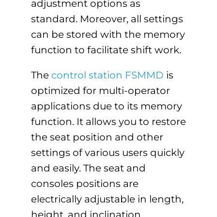
adjustment options as
standard. Moreover, all settings
can be stored with the memory
function to facilitate shift work.
The
control station FSMMD
is
optimized for multi-operator
applications due to its memory
function. It allows you to restore
the seat position and other
settings of various users quickly
and easily. The seat and
consoles positions are
electrically adjustable in length,
height, and inclination.