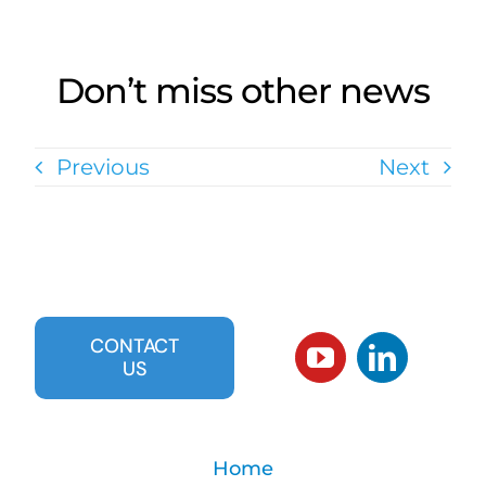
Don’t miss other news
Previous
Next
CONTACT
US
Home