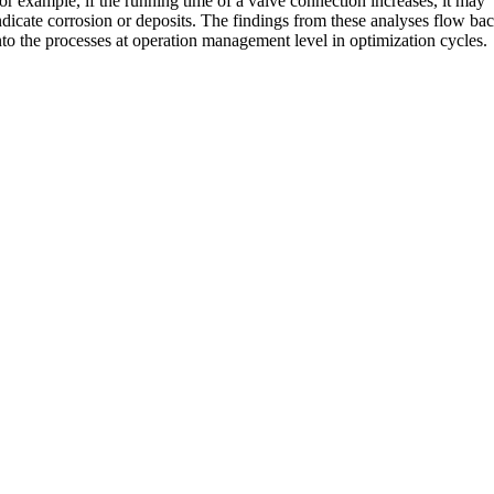
or example, if the running time of a valve connection increases, it may
ndicate corrosion or deposits. The findings from these analyses flow ba
nto the processes at operation management level in optimization cycles.