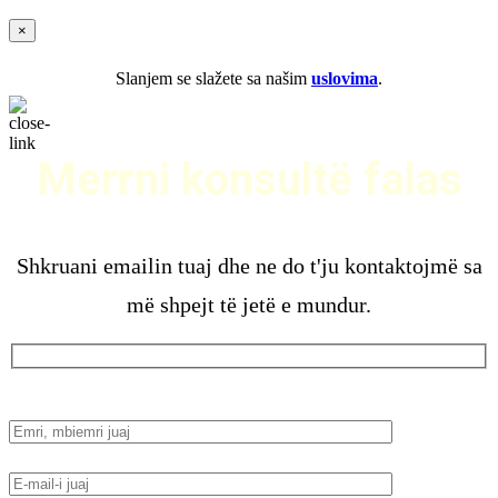
×
Slanjem se slažete sa našim
uslovima
.
Merrni konsultë falas
Shkruani emailin tuaj dhe ne do t'ju kontaktojmë sa
më shpejt të jetë e mundur.