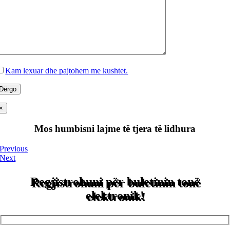
Kam lexuar dhe pajtohem me kushtet.
×
Mos humbisni lajme të tjera të lidhura
Previous
Next
Regjistrohuni për buletinin tonë
elektronik!