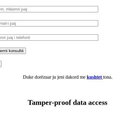
Duke dorëzuar ju jeni dakord me
kushtet
tona.
Tamper-proof data access