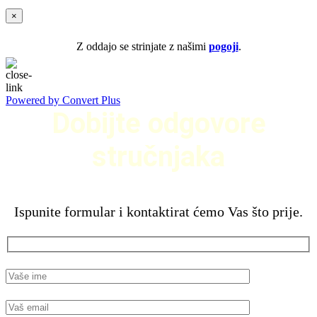
×
Z oddajo se strinjate z našimi
pogoji
.
Powered by Convert Plus
Dobijte odgovore
stručnjaka
Ispunite formular i kontaktirat ćemo Vas što prije.