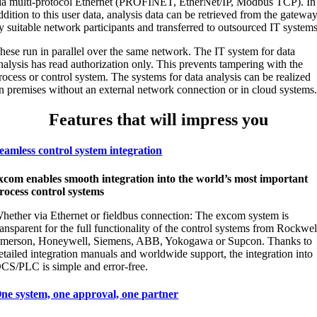
ia multi-protocol Ethernet (PROFINET, EtherNet/IP, Modbus TCP). In
ddition to this user data, analysis data can be retrieved from the gatewa
y suitable network participants and transferred to outsourced IT systems
hese run in parallel over the same network. The IT system for data
nalysis has read authorization only. This prevents tampering with the
rocess or control system. The systems for data analysis can be realized
n premises without an external network connection or in cloud systems
Features that will impress you
eamless control system integration
xcom enables smooth integration into the world’s most important
rocess control systems
hether via Ethernet or fieldbus connection: The excom system is
ransparent for the full functionality of the control systems from Rockwel
merson, Honeywell, Siemens, ABB, Yokogawa or Supcon. Thanks to
etailed integration manuals and worldwide support, the integration into
CS/PLC is simple and error-free.
ne system, one approval, one partner