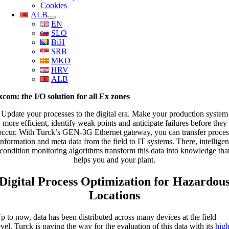
Cookies
ALB
EN
SLO
BiH
SRB
MKD
HRV
ALB
xcom: the I/O solution for all Ex zones
Update your processes to the digital era. Make your production system
more efficient, identify weak points and anticipate failures before they
occur. With Turck’s GEN-3G Ethernet gateway, you can transfer proces
information and meta data from the field to IT systems. There, intelligen
condition monitoring algorithms transform this data into knowledge tha
helps you and your plant.
Digital Process Optimization for Hazardou
Locations
p to now, data has been distributed across many devices at the field
evel. Turck is paving the way for the evaluation of this data with its
high