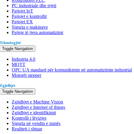
Kontrollorët PLC
PC industriale dhe rrjeti
Pajisjet IoT
Pajisjet e kontrollit
Pajisjet EX
Siguria e makinave
Pajisje të tjera automatizimi
Teknologjitë
Toggle Navigation
Industria 4.0
MQTT
OPC UA standard për komunikimin në automatizimin industrial
Motorët stepper
Zgjidhjet
Toggle Navigation
Zgjidhjet e Machine Vision
Zgjidhjet e Internet of things
Zgjidhjet e identifikimit
Kontrolli i lëvizjes
Siguria në vendin e punës
Realiteti i shtuar