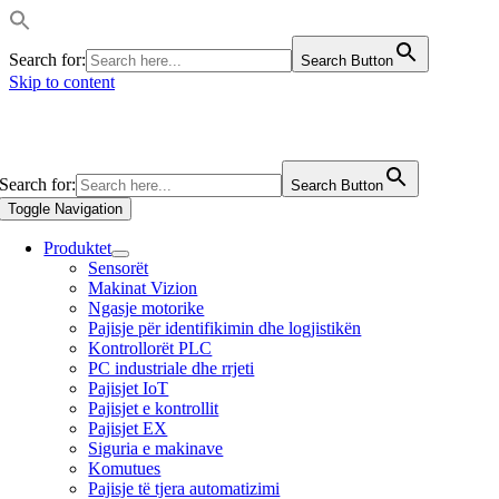
Search for:
Search Button
Skip to content
Search for:
Search Button
Toggle Navigation
Produktet
Sensorët
Makinat Vizion
Ngasje motorike
Pajisje për identifikimin dhe logjistikën
Kontrollorët PLC
PC industriale dhe rrjeti
Pajisjet IoT
Pajisjet e kontrollit
Pajisjet EX
Siguria e makinave
Komutues
Pajisje të tjera automatizimi