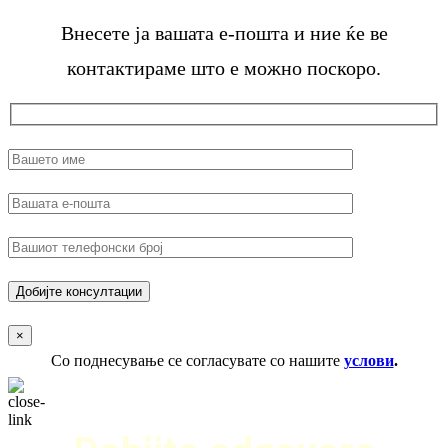
Внесете ја вашата е-пошта и ние ќе ве
контактираме што е можно поскоро.
×
Со поднесување се согласувате со нашите
услови
.