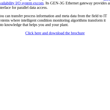
vailability I/O system excom
. Its GEN-3G Ethernet gateway provides a
nterface for parallel data access.
ou can transfer process information and meta data from the field to IT
ystems where intelligent condition monitoring algorithms transform it
nto knowledge that helps you and your plant.
Click here and download the brochure