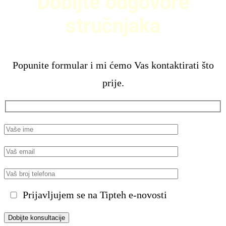
Dobijte odgovore
stručnjaka
Popunite formular i mi ćemo Vas kontaktirati što
prije.
Prijavljujem se na Tipteh e-novosti