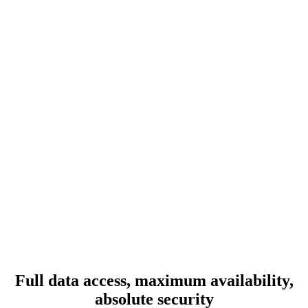
Full data access, maximum availability,
absolute security