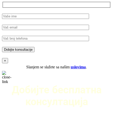
×
Slanjem se slažete sa našim
uslovima
.
Добијте бесплатна
консултација