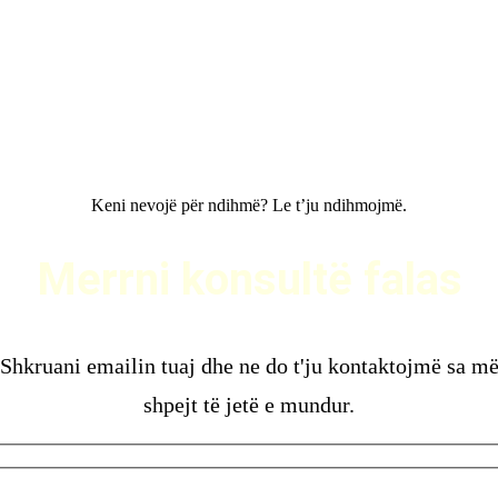
Keni nevojë për ndihmë? Le t’ju ndihmojmë.
ERRNI KONSULTË FALAS
Merrni konsultë falas
Shkruani emailin tuaj dhe ne do t'ju kontaktojmë sa m
shpejt të jetë e mundur.