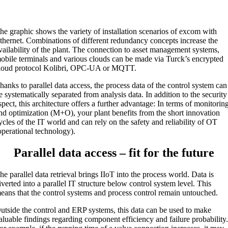
he graphic shows the variety of installation scenarios of excom with
thernet. Combinations of different redundancy concepts increase the
vailability of the plant. The connection to asset management systems,
obile terminals and various clouds can be made via Turck’s encrypted
loud protocol Kolibri, OPC-UA or MQTT.
hanks to parallel data access, the process data of the control system can
e systematically separated from analysis data. In addition to the security
spect, this architecture offers a further advantage: In terms of monitorin
nd optimization (M+O), your plant benefits from the short innovation
ycles of the IT world and can rely on the safety and reliability of OT
operational technology).
Parallel data access – fit for the future
he parallel data retrieval brings IIoT into the process world. Data is
iverted into a parallel IT structure below control system level. This
eans that the control systems and process control remain untouched.
utside the control and ERP systems, this data can be used to make
aluable findings regarding component efficiency and failure probability