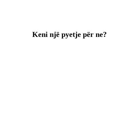
Keni një pyetje për ne?