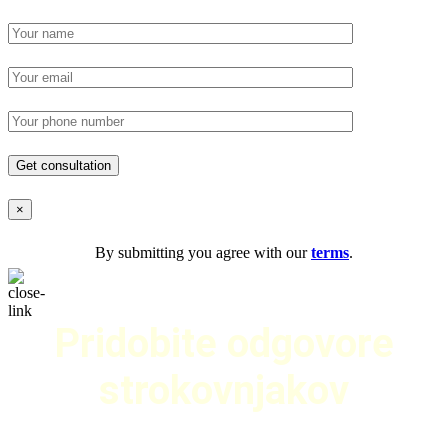
×
By submitting you agree with our
terms
.
Pridobite odgovore
strokovnjakov