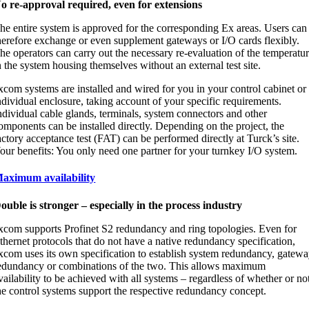
o re-approval required, even for extensions
he entire system is approved for the corresponding Ex areas. Users can
herefore exchange or even supplement gateways or I/O cards flexibly.
he operators can carry out the necessary re-evaluation of the temperatu
n the system housing themselves without an external test site.
xcom systems are installed and wired for you in your control cabinet or
ndividual enclosure, taking account of your specific requirements.
ndividual cable glands, terminals, system connectors and other
omponents can be installed directly. Depending on the project, the
actory acceptance test (FAT) can be performed directly at Turck’s site.
our benefits: You only need one partner for your turnkey I/O system.
aximum availability
ouble is stronger – especially in the process industry
xcom supports Profinet S2 redundancy and ring topologies. Even for
thernet protocols that do not have a native redundancy specification,
xcom uses its own specification to establish system redundancy, gatew
edundancy or combinations of the two. This allows maximum
vailability to be achieved with all systems – regardless of whether or no
he control systems support the respective redundancy concept.