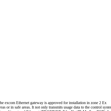
he excom Ethernet gateway is approved for installation in zone 2 Ex
reas or in safe areas. It not only transmits usage data to the control syst