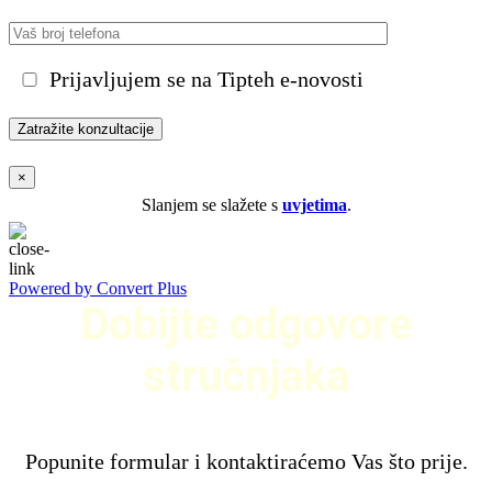
Prijavljujem se na Tipteh e-novosti
×
Slanjem se slažete s
uvjetima
.
Powered by Convert Plus
Dobijte odgovore
stručnjaka
Popunite formular i kontaktiraćemo Vas što prije.