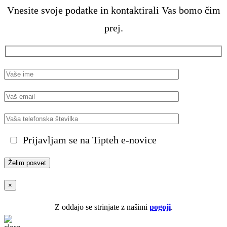
Vnesite svoje podatke in kontaktirali Vas bomo čim
prej.
Prijavljam se na Tipteh e-novice
×
Z oddajo se strinjate z našimi
pogoji
.