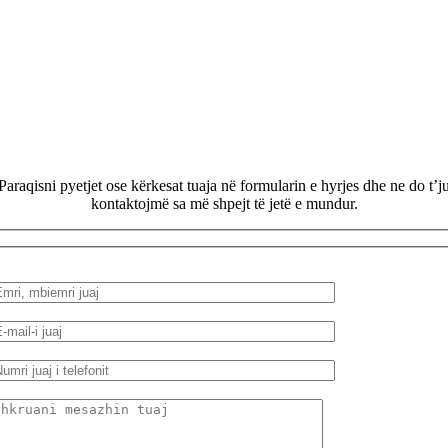
Paraqisni pyetjet ose kërkesat tuaja në formularin e hyrjes dhe ne do t’j
kontaktojmë sa më shpejt të jetë e mundur.