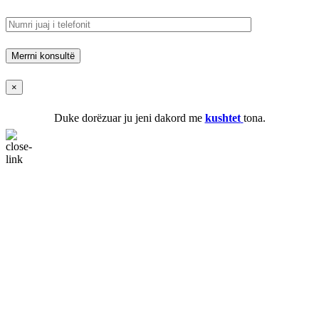
×
Duke dorëzuar ju jeni dakord me
kushtet
tona.