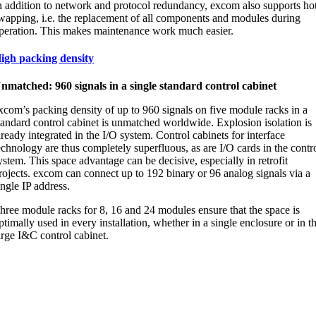
n addition to network and protocol redundancy, excom also supports ho
wapping, i.e. the replacement of all components and modules during
peration. This makes maintenance work much easier.
igh packing density
nmatched: 960 signals in a single standard control cabinet
xcom’s packing density of up to 960 signals on five module racks in a
tandard control cabinet is unmatched worldwide. Explosion isolation is
lready integrated in the I/O system. Control cabinets for interface
echnology are thus completely superfluous, as are I/O cards in the contr
ystem. This space advantage can be decisive, especially in retrofit
rojects. excom can connect up to 192 binary or 96 analog signals via a
ingle IP address.
hree module racks for 8, 16 and 24 modules ensure that the space is
ptimally used in every installation, whether in a single enclosure or in t
arge I&C control cabinet.