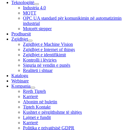
Teknologjitë
Industria 4.0
MQTT
OPC UA standard për komunikimin në automatizimin
industrial
Motorët stepper
Prodhuesit
Zgjidhjet
Zgjidhjet e Machine Vision
Zgjidhjet e Internet of things
Zgjidhjet e identifikimit
Kontrolli i lëvizjes
Siguria në vendin e punës
Realiteti i shtuar
Katalogu
Webinare
Kompania
Rreth Tipteh
Karrierë
Abonim në buletin
Tipteh Kontakt
Kushtet e përgjithshme të shitjes
Lajmet e fundit
Karrierë
Politika e privatësisë GDPR