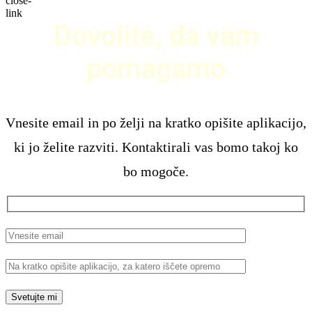
Dovolite, da vam
pomagamo
Vnesite email in po želji na kratko opišite aplikacijo,
ki jo želite razviti. Kontaktirali vas bomo takoj ko
bo mogoče.