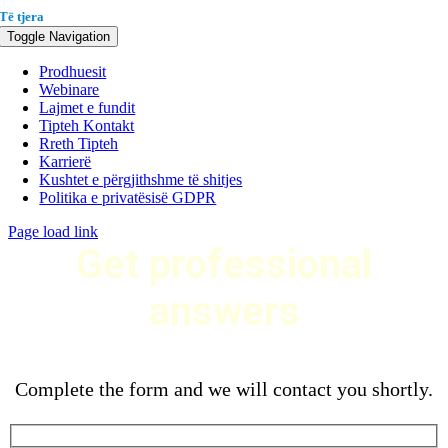
Të tjera
Toggle Navigation
Prodhuesit
Webinare
Lajmet e fundit
Tipteh Kontakt
Rreth Tipteh
Karrierë
Kushtet e përgjithshme të shitjes
Politika e privatësisë GDPR
Page load link
Get professional
answers
Complete the form and we will contact you shortly.