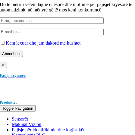
Do të merrni vetëm lajme cilësore dhe njoftime për pajisjet kryesore të
automatizimit, në mënyrë që të mos keni konkurrencë.
Kam lexuar dhe jam dakord me kushtet.
×
Faqja kryesore
Produktet
Toggle Navigation
Sensorët
Makinat Vizion
Pajisje për identifikimin dhe logjistikën