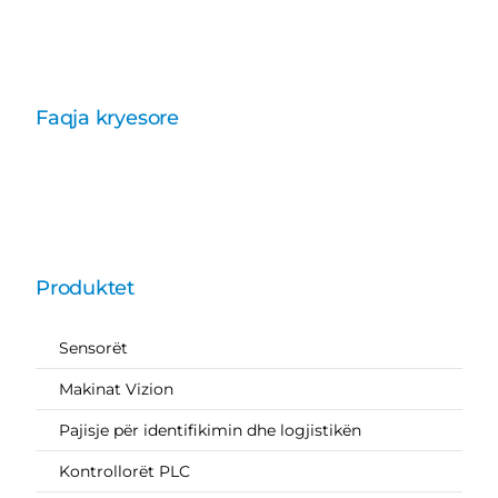
Faqja kryesore
Produktet
Sensorët
Makinat Vizion
Pajisje për identifikimin dhe logjistikën
Kontrollorët PLC