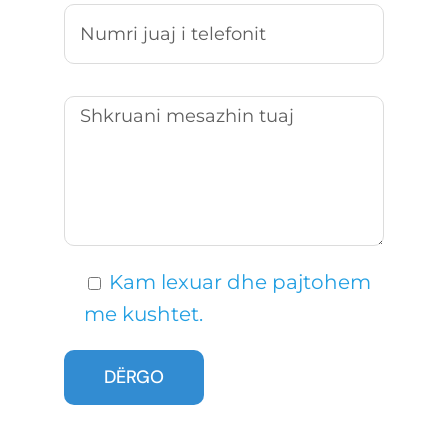
Kam lexuar dhe pajtohem
me kushtet.