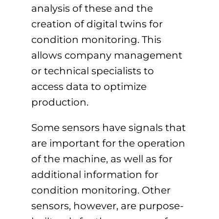
analysis of these and the
creation of digital twins for
condition monitoring. This
allows company management
or technical specialists to
access data to optimize
production.
Some sensors have signals that
are important for the operation
of the machine, as well as for
additional information for
condition monitoring. Other
sensors, however, are purpose-