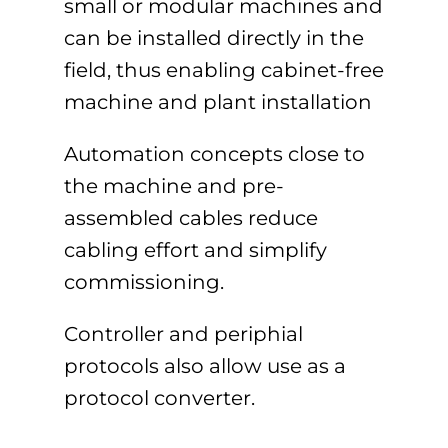
small or modular machines and
can be installed directly in the
field, thus enabling cabinet-free
machine and plant installation
Automation concepts close to
the machine and pre-
assembled cables reduce
cabling effort and simplify
commissioning.
Controller and periphial
protocols also allow use as a
protocol converter.