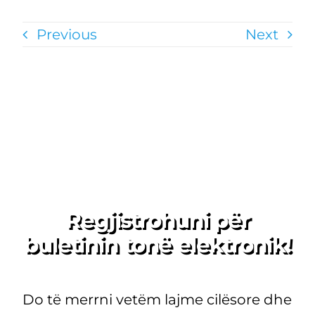
Previous
Next
Regjistrohuni për
buletinin tonë elektronik!
Do të merrni vetëm lajme cilësore dhe