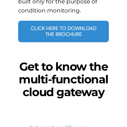
built only for the purpose of
condition monitoring.
CLICK HERE TO DOWNLOAD
THE BROCHURE
Get to know the
multi-functional
cloud gateway