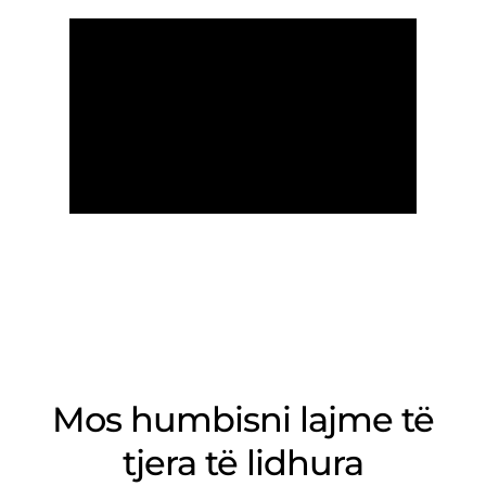
Mos humbisni lajme të
tjera të lidhura