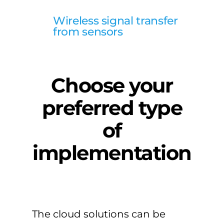
Wireless signal transfer
from sensors
Choose your
preferred type
of
implementation
The cloud solutions can be