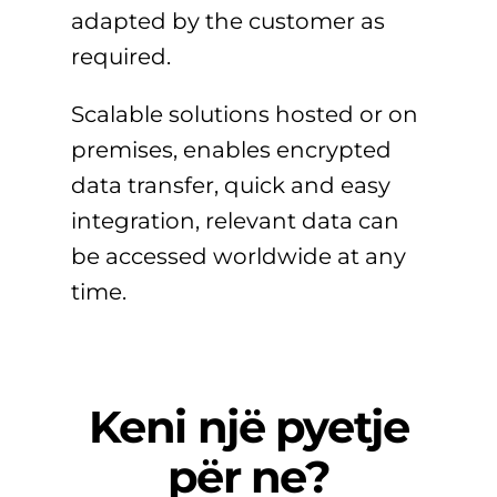
adapted by the customer as
required.
Scalable solutions hosted or on
premises, enables encrypted
data transfer, quick and easy
integration, relevant data can
be accessed worldwide at any
time.
Keni një pyetje
për ne?