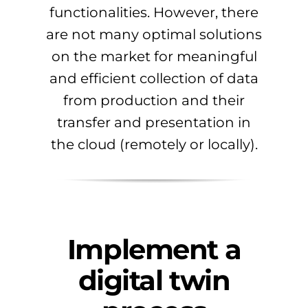
functionalities. However, there
are not many optimal solutions
on the market for meaningful
and efficient collection of data
from production and their
transfer and presentation in
the cloud (remotely or locally).
Implement a
digital twin