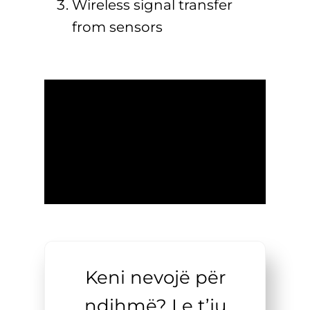
Wireless signal transfer
from sensors
Keni nevojë për
ndihmë? Le t’ju