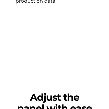
production data.
Adjust the
panel with ease