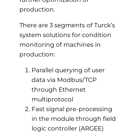
production.
There are 3 segments of Turck’s
system solutions for condition
monitoring of machines in
production:
Parallel querying of user
data via Modbus/TCP
through Ethernet
multiprotocol
Fast signal pre-processing
in the module through field
logic controller (ARGEE)