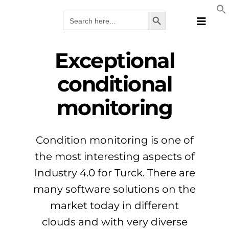
Skip
Search Button
Search
to
for:
Toggle
content
Naviga
Produk
Exceptional
Teknolo
conditional
Prodhue
monitoring
Zgjidhje
Katalog
Webina
Condition monitoring is one of
Kompan
the most interesting aspects of
ALB
Industry 4.0 for Turck. There are
many software solutions on the
market today in different
clouds and with very diverse