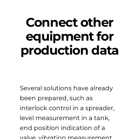
Connect other
equipment for
production data
Several solutions have already
been prepared, such as
interlock control in a spreader,
level measurement in a tank,
end position indication of a
valve, vibration measurement