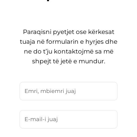
Paraqisni pyetjet ose kërkesat
tuaja në formularin e hyrjes dhe
ne do t’ju kontaktojmë sa më
shpejt të jetë e mundur.