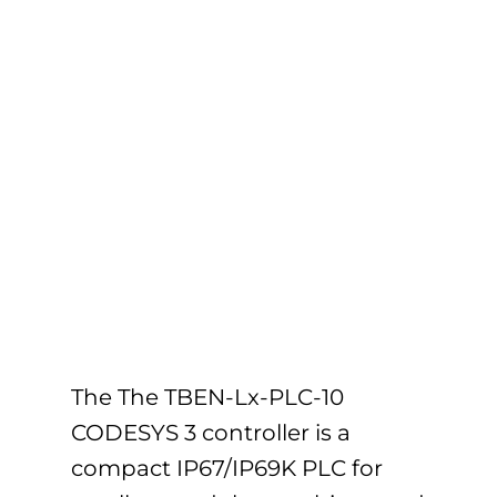
The The TBEN-Lx-PLC-10
CODESYS 3 controller is a
compact IP67/IP69K PLC for