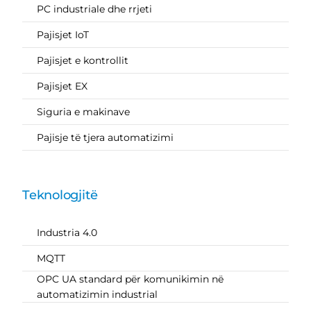
PC industriale dhe rrjeti
Pajisjet IoT
Pajisjet e kontrollit
Pajisjet EX
Siguria e makinave
Pajisje të tjera automatizimi
Teknologjitë
Industria 4.0
MQTT
OPC UA standard për komunikimin në
automatizimin industrial