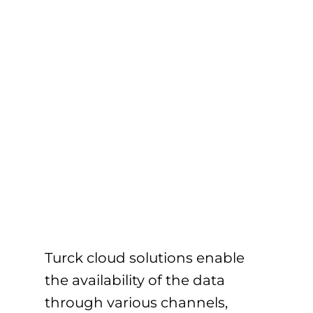
Turck cloud solutions enable
the availability of the data
through various channels,