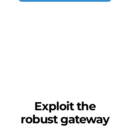
Exploit the
robust gateway