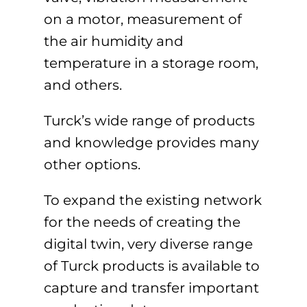
on a motor, measurement of
the air humidity and
temperature in a storage room,
and others.
Turck’s wide range of products
and knowledge provides many
other options.
To expand the existing network
for the needs of creating the
digital twin, very diverse range
of Turck products is available to
capture and transfer important