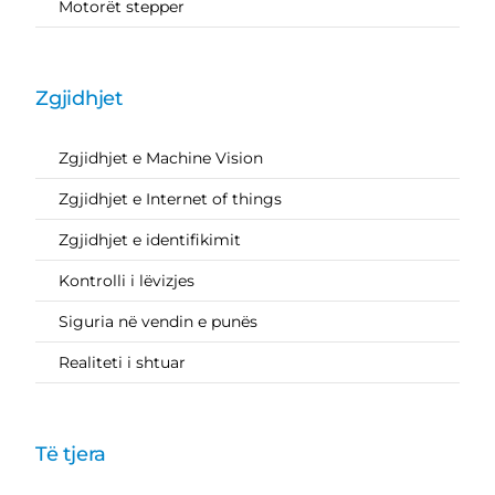
Motorët stepper
Zgjidhjet
Zgjidhjet e Machine Vision
Zgjidhjet e Internet of things
Zgjidhjet e identifikimit
Kontrolli i lëvizjes
Siguria në vendin e punës
Realiteti i shtuar
Të tjera