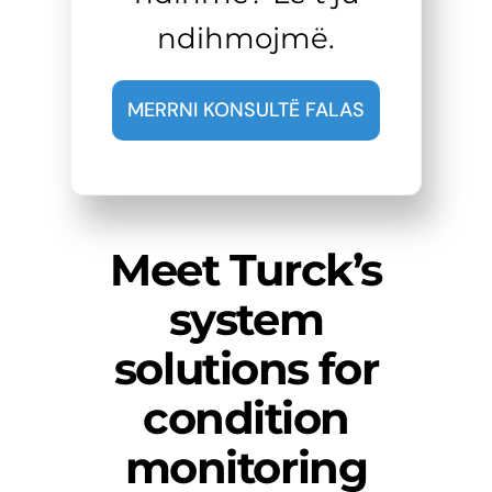
ndihmojmë.
MERRNI KONSULTË FALAS
Meet Turck’s
system
solutions for
condition
monitoring