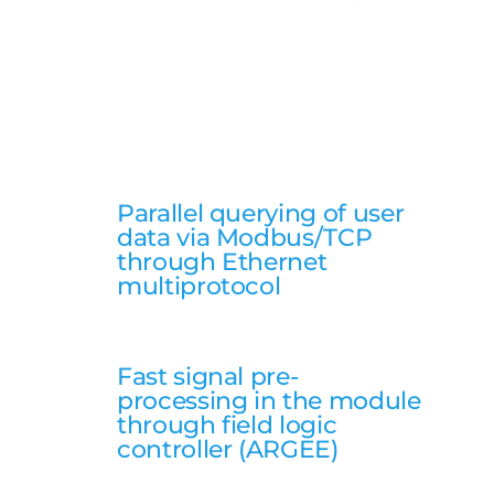
Parallel querying of user
data via Modbus/TCP
through Ethernet
multiprotocol
Fast signal pre-
processing in the module
through field logic
controller (ARGEE)