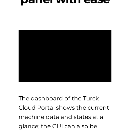
The dashboard of the Turck
Cloud Portal shows the current
machine data and states at a
glance; the GUI can also be