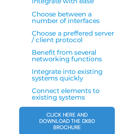
Integrate with ease
Choose between a
number of interfaces
Choose a preffered server
/ client protocol
Benefit from several
networking functions
Integrate into existing
systems quickly
Connect elements to
existing systems
CLICK HERE AND
DOWNLOAD THE DX80
BROCHURE