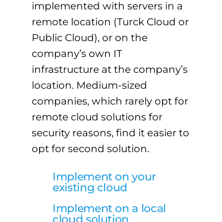
implemented with servers in a
remote location (Turck Cloud or
Public Cloud), or on the
company’s own IT
infrastructure at the company’s
location. Medium-sized
companies, which rarely opt for
remote cloud solutions for
security reasons, find it easier to
opt for second solution.
Implement on your
existing cloud
Implement on a local
cloud solution