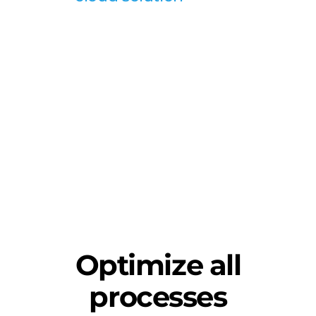
Optimize all
processes