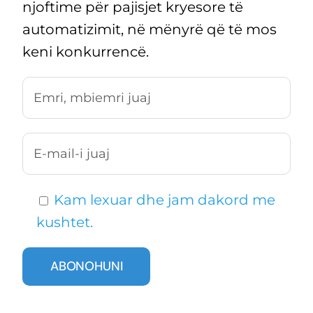
njoftime për pajisjet kryesore të
automatizimit, në mënyrë që të mos
keni konkurrencë.
Kam lexuar dhe jam dakord me
kushtet.