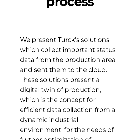
process
We present Turck’s solutions
which collect important status
data from the production area
and sent them to the cloud.
These solutions present a
digital twin of production,
which is the concept for
efficient data collection from a
dynamic industrial
environment, for the needs of
further optimization of