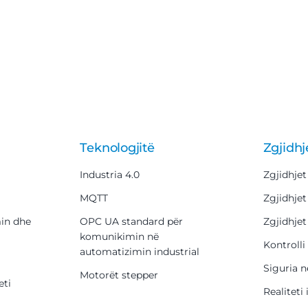
Teknologjitë
Zgjidhj
Industria 4.0
Zgjidhjet
MQTT
Zgjidhjet
min dhe
OPC UA standard për
Zgjidhjet
komunikimin në
Kontrolli 
automatizimin industrial
Siguria n
Motorët stepper
eti
Realiteti 