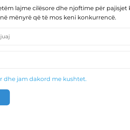
tëm lajme cilësore dhe njoftime për pajisjet 
 në mënyrë që të mos keni konkurrencë.
r dhe jam dakord me kushtet.