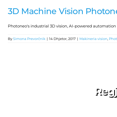
3D Machine Vision Photon
Photoneo's industrial 3D vision, AI-powered automation so
By
Simona Prevorčnik
|
14 Dhjetor, 2017
|
Makineria vision
,
Pho
Regj