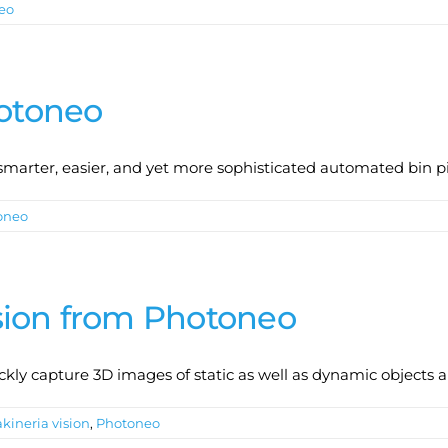
eo
hotoneo
r smarter, easier, and yet more sophisticated automated bin p
oneo
sion from Photoneo
ly capture 3D images of static as well as dynamic objects 
kineria vision
,
Photoneo