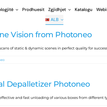
logjitë
Prodhuesit
Zgjidhjet
Katalogu
Webi
ALB
ne Vision from Photoneo
ans of static & dynamic scenes in perfect quality for succes
neo
al Depalletizer Photoneo
 effective and fast unloading of various boxes from different ty