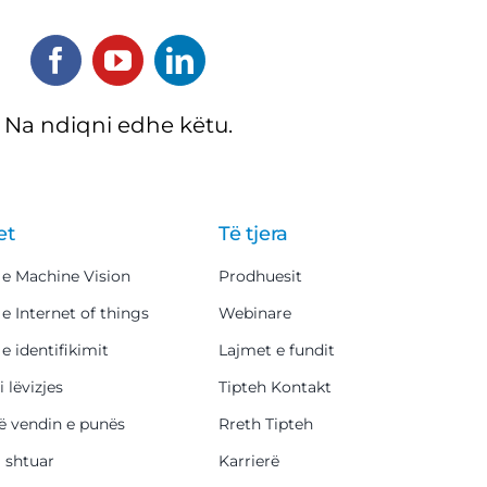
Na ndiqni edhe këtu.
et
Të tjera
 e Machine Vision
Prodhuesit
 e Internet of things
Webinare
 e identifikimit
Lajmet e fundit
i lëvizjes
Tipteh Kontakt
ë vendin e punës
Rreth Tipteh
i shtuar
Karrierë