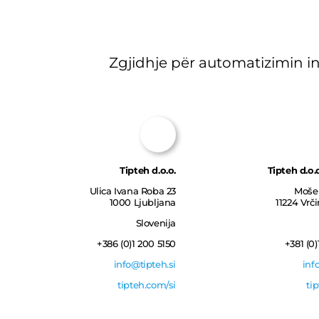
Zgjidhje për automatizimin in
Tipteh d.o.o.
Tipteh d.o.
Ulica Ivana Roba 23
Moše 
1000 Ljubljana
11224 Vrč
Slovenija
+386 (0)1 200 5150
+381 (0)
info@tipteh.si
inf
tipteh.com/si
ti