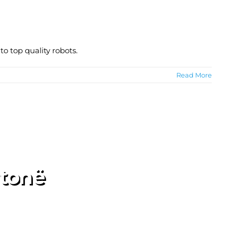
o top quality robots.
Read More
 tonë