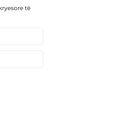
kryesore të