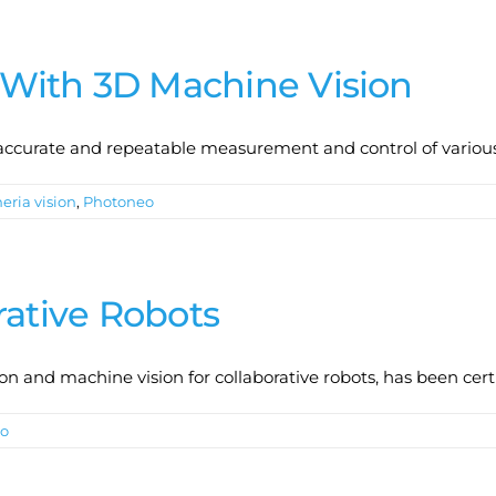
With 3D Machine Vision
accurate and repeatable measurement and control of variou
eria vision
,
Photoneo
rative Robots
on and machine vision for collaborative robots, has been cert
o