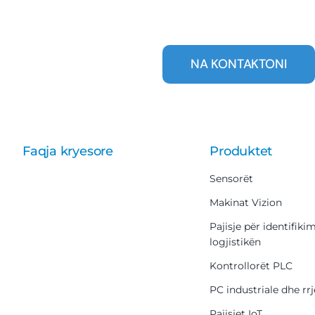
NA KONTAKTONI
Faqja kryesore
Produktet
Sensorët
Makinat Vizion
Pajisje për identifiki
logjistikën
Kontrollorët PLC
PC industriale dhe rrj
Pajisjet IoT