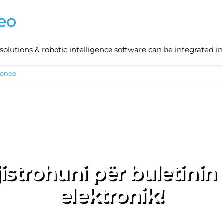
eo
lutions & robotic intelligence software can be integrated int
toneo
istrohuni për buletinin
elektronik!