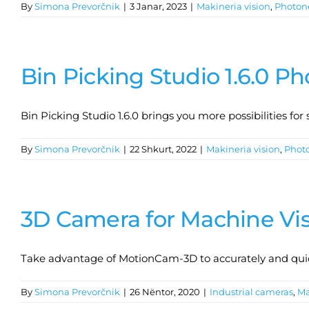
By
Simona Prevorčnik
|
3 Janar, 2023
|
Makineria vision
,
Photon
Bin Picking Studio 1.6.0 P
Bin Picking Studio 1.6.0 brings you more possibilities fo
By
Simona Prevorčnik
|
22 Shkurt, 2022
|
Makineria vision
,
Phot
3D Camera for Machine Vi
Take advantage of MotionCam-3D to accurately and quick
By
Simona Prevorčnik
|
26 Nëntor, 2020
|
Industrial cameras
,
Ma