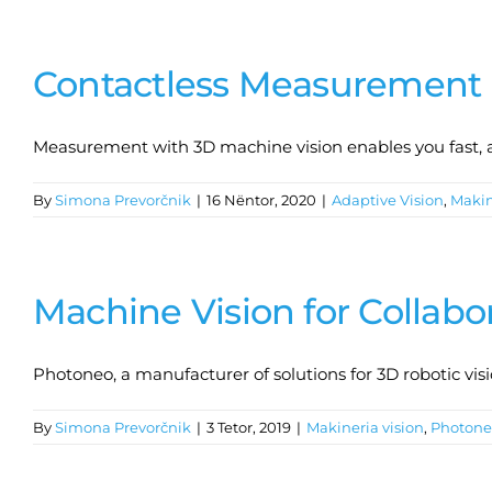
Contactless Measurement 
Measurement with 3D machine vision enables you fast, 
By
Simona Prevorčnik
|
16 Nëntor, 2020
|
Adaptive Vision
,
Makin
Machine Vision for Collabo
Photoneo, a manufacturer of solutions for 3D robotic visi
By
Simona Prevorčnik
|
3 Tetor, 2019
|
Makineria vision
,
Photone