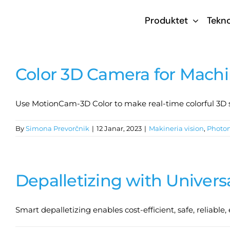
Skip
Produktet
Tekno
to
content
Color 3D Camera for Machi
Use MotionCam-3D Color to make real-time colorful 3D sc
By
Simona Prevorčnik
|
12 Janar, 2023
|
Makineria vision
,
Photo
Depalletizing with Univers
Smart depalletizing enables cost-efficient, safe, reliable,