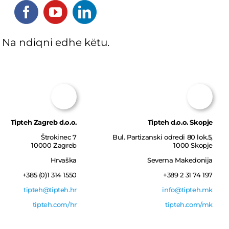
Na ndiqni edhe këtu.
Tipteh Zagreb d.o.o.
Tipteh d.o.o. Skopje
Štrokinec 7
Bul. Partizanski оdredi 80 lok.5,
10000 Zagreb
1000 Skopje
Hrvaška
Severna Makedonija
+385 (0)1 314 1550‎
+389 2 31 74 197
tipteh@tipteh.hr
info@tipteh.mk
tipteh.com/hr
tipteh.com/mk