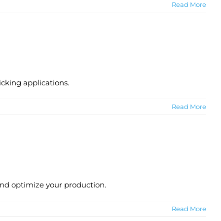
Read More
icking applications.
Read More
and optimize your production.
Read More