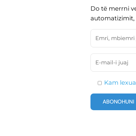
Do të merrni ve
automatizimit,
Kam lexua