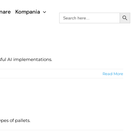
nare
Kompania
Search Button
Search
for:
sful AI implementations.
Read More
pes of pallets.