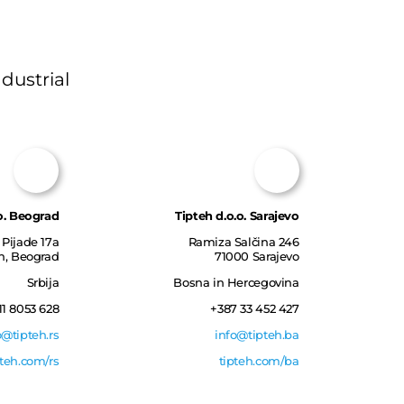
dustrial
o. Beograd
Tipteh d.o.o. Sarajevo
Pijade 17a
Ramiza Salčina 246
in, Beograd
71000 Sarajevo
Srbija
Bosna in Hercegovina
11 8053 628
+387 33 452 427
o@tipteh.rs
info@tipteh.ba
pteh.com/rs
tipteh.com/ba