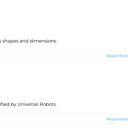
s shapes and dimensions.
Read More
ified by Universal Robots.
Read More