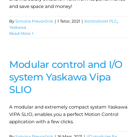
and save space and money!
By
Simona Prevorčnik
|
1 Tetor, 2021
|
Kontrollorët PLC
,
Yaskawa
Read More
Modular control and I/O
system Yaskawa Vipa
SLIO
A modular and extremely compact systam Yaskawa
VIPA SLIO, enables you a perfect Motion Control
application with a few clicks.
By
Simona Prevorčnik
|
16 Mars, 2021
|
I/O modules for