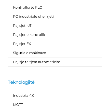
Kontrollorët PLC
PC industriale dhe rrjeti
Pajisjet IoT
Pajisjet e kontrollit
Pajisjet EX
Siguria e makinave
Pajisje të tjera automatizimi
Teknologjitë
Industria 4.0
MQTT