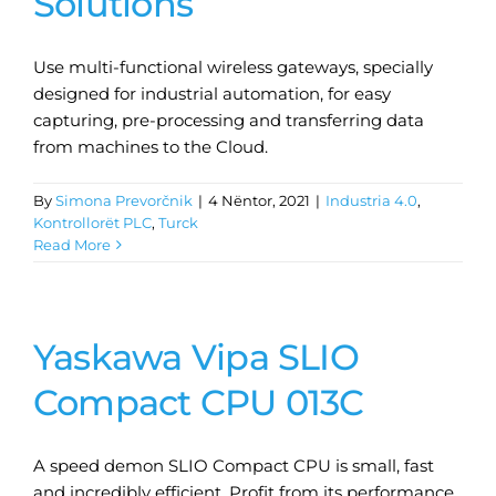
Solutions
Use multi-functional wireless gateways, specially
designed for industrial automation, for easy
capturing, pre-processing and transferring data
from machines to the Cloud.
By
Simona Prevorčnik
|
4 Nëntor, 2021
|
Industria 4.0
,
Kontrollorët PLC
,
Turck
Read More
Yaskawa Vipa SLIO
Compact CPU 013C
A speed demon SLIO Compact CPU is small, fast
and incredibly efficient. Profit from its performance