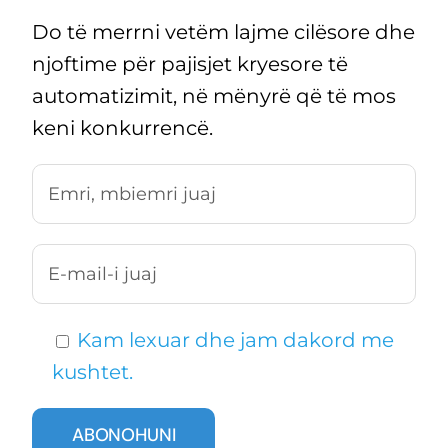
Do të merrni vetëm lajme cilësore dhe
njoftime për pajisjet kryesore të
automatizimit, në mënyrë që të mos
keni konkurrencë.
Kam lexuar dhe jam dakord me
kushtet.