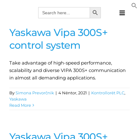
Skip
Search Button
Search
to
for:
Toggle
content
Naviga
Yaskawa Vipa 300S+
Produk
Teknolo
control system
Prodhue
Zgjidhje
Take advantage of high-speed performance,
scalability and diverse VIPA 300S+ communication
Katalog
in almost all demanding applications.
Webina
Kompan
By
Simona Prevorčnik
|
4 Nëntor, 2021
|
Kontrollorët PLC
,
Yaskawa
ALB
Read More
Yaskawa Vipa 300S+