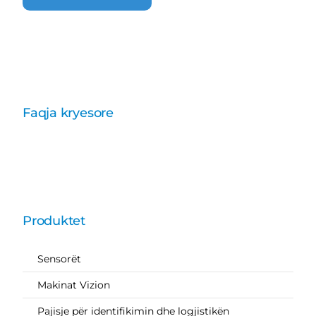
Faqja kryesore
Produktet
Sensorët
Makinat Vizion
Pajisje për identifikimin dhe logjistikën