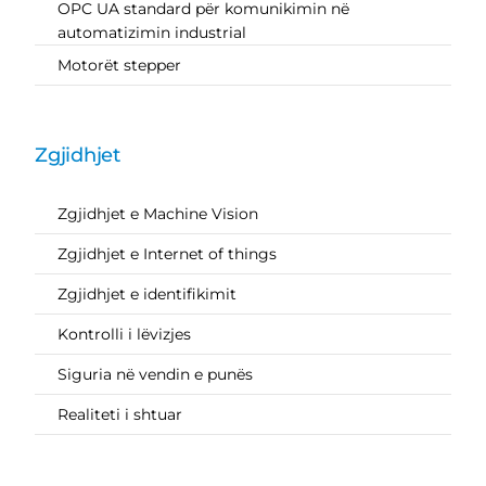
OPC UA standard për komunikimin në
automatizimin industrial
Motorët stepper
Zgjidhjet
Zgjidhjet e Machine Vision
Zgjidhjet e Internet of things
Zgjidhjet e identifikimit
Kontrolli i lëvizjes
Siguria në vendin e punës
Realiteti i shtuar