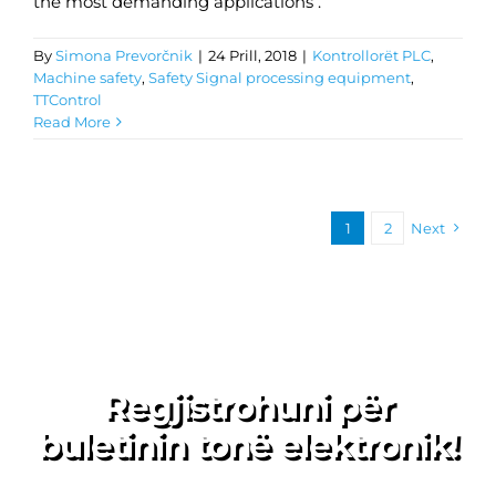
the most demanding applications .
By
Simona Prevorčnik
|
24 Prill, 2018
|
Kontrollorët PLC
,
Machine safety
,
Safety Signal processing equipment
,
TTControl
Read More
1
2
Next
Regjistrohuni për
buletinin tonë elektronik!