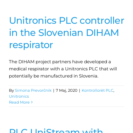
Unitronics PLC controller
in the Slovenian DIHAM
respirator
The DIHAM project partners have developed a
medical respirator with a Unitronics PLC that will
potentially be manufactured in Slovenia.
By
Simona Prevorčnik
|
7 Maj, 2020
|
Kontrollorët PLC
,
Unitronics
Read More
PLC UniStream with