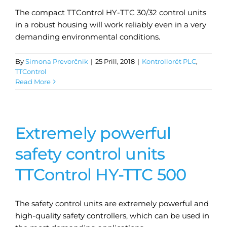
The compact TTControl HY-TTC 30/32 control units
in a robust housing will work reliably even in a very
demanding environmental conditions.
By
Simona Prevorčnik
|
25 Prill, 2018
|
Kontrollorët PLC
,
TTControl
Read More
Extremely powerful
safety control units
TTControl HY-TTC 500
The safety control units are extremely powerful and
high-quality safety controllers, which can be used in