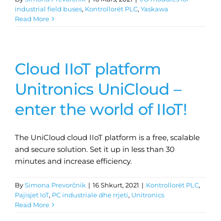
industrial field buses
,
Kontrollorët PLC
,
Yaskawa
Read More
Cloud IIoT platform
Unitronics UniCloud –
enter the world of IIoT!
The UniCloud cloud IIoT platform is a free, scalable
and secure solution. Set it up in less than 30
minutes and increase efficiency.
By
Simona Prevorčnik
|
16 Shkurt, 2021
|
Kontrollorët PLC
,
Pajisjet IoT
,
PC industriale dhe rrjeti
,
Unitronics
Read More