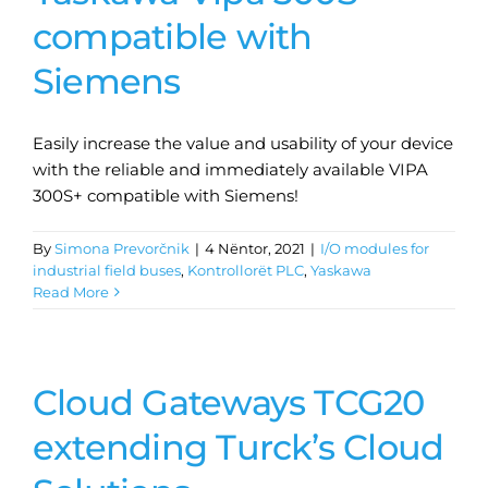
compatible with
Siemens
Easily increase the value and usability of your device
with the reliable and immediately available VIPA
300S+ compatible with Siemens!
By
Simona Prevorčnik
|
4 Nëntor, 2021
|
I/O modules for
industrial field buses
,
Kontrollorët PLC
,
Yaskawa
Read More
Cloud Gateways TCG20
extending Turck’s Cloud