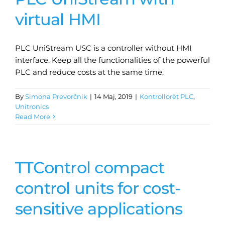
virtual HMI
PLC UniStream USC is a controller without HMI
interface. Keep all the functionalities of the powerful
PLC and reduce costs at the same time.
By
Simona Prevorčnik
|
14 Maj, 2019
|
Kontrollorët PLC
,
Unitronics
Read More
TTControl compact
control units for cost-
sensitive applications